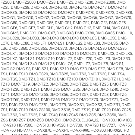
FZ200
,
DMC-FZ2000
,
DMC-FZ28
,
DMC-FZ3
,
DMC-FZ30
,
DMC-FZ300
,
DMC-
FZ35
,
DMC-FZ38
,
DMC-FZ4
,
DMC-FZ40
,
DMC-FZ45
,
DMC-FZ47
,
DMC-FZ48
,
DMC-FZ5
,
DMC-FZ50
,
DMC-FZ62
,
DMC-FZ7
,
DMC-FZ70
,
DMC-FZ72
,
DMC-FZ8
,
DMC-G1
,
DMC-G10
,
DMC-G2
,
DMC-G3
,
DMC-G5
,
DMC-G6
,
DMC-G7
,
DMC-G70
,
DMC-G80
,
DMC-G81
,
DMC-G85
,
DMC-GF1
,
DMC-GF2
,
DMC-GF3
,
DMC-GF5
,
DMC-GF6
,
DMC-GF7
,
DMC-GH1
,
DMC-GH2
,
DMC-GH3
,
DMC-GH4
,
DMC-GM1
,
DMC-GM5
,
DMC-GX1
,
DMC-GX7
,
DMC-GX8
,
DMC-GX80
,
DMC-GX85
,
DMC-L10
,
DMC-LC20
,
DMC-LC33
,
DMC-LC40
,
DMC-LC43
,
DMC-LC5
,
DMC-LC50
,
DMC-
LC70
,
DMC-LC80
,
DMC-LF1
,
DMC-LS1
,
DMC-LS2
,
DMC-LS3
,
DMC-LS5
,
DMC-
LS6
,
DMC-LS60
,
DMC-LS65
,
DMC-LS70
,
DMC-LS75
,
DMC-LS80
,
DMC-LS85
,
DMC-LX1
,
DMC-LX10
,
DMC-LX100
,
DMC-LX15
,
DMC-LX2
,
DMC-LX3
,
DMC-LX5
,
DMC-LX7
,
DMC-LZ1
,
DMC-LZ10
,
DMC-LZ2
,
DMC-LZ20
,
DMC-LZ3
,
DMC-LZ30
,
DMC-LZ4
,
DMC-LZ40
,
DMC-LZ5
,
DMC-LZ6
,
DMC-LZ7
,
DMC-LZ8
,
DMC-S1
,
DMC-S2
,
DMC-S3
,
DMC-SZ1
,
DMC-SZ10
,
DMC-SZ3
,
DMC-SZ7
,
DMC-SZ8
,
DMC-
TS1
,
DMC-TS10
,
DMC-TS20
,
DMC-TS25
,
DMC-TS3
,
DMC-TS30
,
DMC-TS4
,
DMC-TS5
,
DMC-TZ1
,
DMC-TZ10
,
DMC-TZ100
,
DMC-TZ101
,
DMC-TZ11
,
DMC-
TZ18
,
DMC-TZ19
,
DMC-TZ2
,
DMC-TZ20
,
DMC-TZ22
,
DMC-TZ25
,
DMC-TZ3
,
DMC-TZ30
,
DMC-TZ31
,
DMC-TZ35
,
DMC-TZ36
,
DMC-TZ4
,
DMC-TZ40
,
DMC-
TZ41
,
DMC-TZ5
,
DMC-TZ55
,
DMC-TZ56
,
DMC-TZ57
,
DMC-TZ58
,
DMC-TZ6
,
DMC-TZ60
,
DMC-TZ61
,
DMC-TZ65
,
DMC-TZ7
,
DMC-TZ70
,
DMC-TZ71
,
DMC-
TZ8
,
DMC-TZ80
,
DMC-TZ81
,
DMC-TZ9
,
DMC-XS1
,
DMC-XS3
,
DMC-ZR1
,
DMC-
ZS1
,
DMC-ZS10
,
DMC-ZS100
,
DMC-ZS15
,
DMC-ZS19
,
DMC-ZS20
,
DMC-ZS25
,
DMC-ZS3
,
DMC-ZS35
,
DMC-ZS40
,
DMC-ZS45
,
DMC-ZS5
,
DMC-ZS50
,
DMC-
ZS6
,
DMC-ZS7
,
DMC-ZS8
,
DMC-ZX1
,
DMC-ZX3
,
ELUGA_I2
,
HC-V100
,
HC-V180
,
HC-V210
,
HC-V500
,
HC-V510
,
HC-V520
,
HC-V700
,
HC-V720
,
HC-V727
,
HC-V750
,
HC-V760
,
HC-V777
,
HC-VX870
,
HC-VXF1
,
HC-VXF990
,
HC-X800
,
HC-X920
,
HD