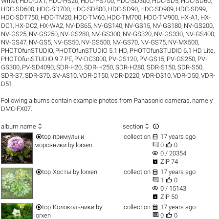
Writer
,
HDC-DX1
,
HDC-HS20
,
HDC-HS700
,
HDC-SD300
,
HDC-SD5
,
HDC-SD60
,
HDC-SD600
,
HDC-SD700
,
HDC-SD800
,
HDC-SD90
,
HDC-SD909
,
HDC-SD99
,
HDC-SDT750
,
HDC-TM20
,
HDC-TM60
,
HDC-TM700
,
HDC-TM900
,
HX-A1
,
HX-
DC1
,
HX-DC2
,
HX-WA2
,
NV-DS65
,
NV-GS140
,
NV-GS15
,
NV-GS180
,
NV-GS200
,
NV-GS25
,
NV-GS250
,
NV-GS280
,
NV-GS300
,
NV-GS320
,
NV-GS330
,
NV-GS400
,
NV-GS47
,
NV-GS5
,
NV-GS50
,
NV-GS500
,
NV-GS70
,
NV-GS75
,
NV-MX500
,
PHOTOfunSTUDIO
,
PHOTOfunSTUDIO 5.1 HD
,
PHOTOfunSTUDIO 6.1 HD Lite
,
PHOTOfunSTUDIO 9.7 PE
,
PV-DC3000
,
PV-GS120
,
PV-GS15
,
PV-GS250
,
PV-
GS300
,
PV-SD4090
,
SDR-H20
,
SDR-H250
,
SDR-H280
,
SDR-S150
,
SDR-S50
,
SDR-S7
,
SDR-S70
,
SV-AS10
,
VDR-D150
,
VDR-D220
,
VDR-D310
,
VDR-D50
,
VDR-
D51
.
Following albums contain example photos from Panasonic cameras, namely
DMC-FX07.



album name
section


top
примулы и
collection
17 years ago


морозники
by
lorxen
0
0
visibility
0 / 20354

ZIP 74


top
Хосты
by
lorxen
collection
17 years ago


1
0
visibility
0 / 15143

ZIP 50


top
Колокольчики
by
collection
17 years ago


lorxen
0
0