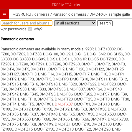
FREE MEGA links

iMGSRC.RU
/
cameras / Panasonic cameras / DMC-FX07 sample galler
w/o passwords
why?
Panasonic cameras
Panasonic cameras are available in many models:
920P
,
DC-FZ10002
,
DC-
FZ80
,
DC-FZ82
,
DC-FZ83
,
DC-G100
,
DC-G9
,
DC-GH5
,
DC-GH5M2
,
DC-GH5S
,
DC-
GX800
,
DC-GX880
,
DC-GX9
,
DC-S1
,
DC-S1H
,
DC-S1R
,
DC-S5
,
DC-TZ200
,
DC-
TZ202
,
DC-TZ90
,
DC-TZ91
,
DC-TZ96
,
DC-TZ96D
,
DMC-F1
,
DMC-F2
,
DMC-F3
,
DMC-F4
,
DMC-F5
,
DMC-FH1
,
DMC-FH2
,
DMC-FH20
,
DMC-FH22
,
DMC-FH25
,
DMC-FH27
,
DMC-FH3
,
DMC-FH4
,
DMC-FH5
,
DMC-FH7
,
DMC-FH8
,
DMC-FP1
,
DMC-FP2
,
DMC-FP3
,
DMC-FP5
,
DMC-FP8
,
DMC-FS10
,
DMC-FS11
,
DMC-FS12
,
DMC-FS15
,
DMC-FS16
,
DMC-FS18
,
DMC-FS20
,
DMC-FS22
,
DMC-FS28
,
DMC-
FS3
,
DMC-FS30
,
DMC-FS33
,
DMC-FS35
,
DMC-FS37
,
DMC-FS4
,
DMC-FS40
,
DMC-FS42
,
DMC-FS45
,
DMC-FS5
,
DMC-FS6
,
DMC-FS62
,
DMC-FS7
,
DMC-FS9
,
DMC-FT1
,
DMC-FT10
,
DMC-FT2
,
DMC-FT20
,
DMC-FT25
,
DMC-FT3
,
DMC-FT30
,
DMC-FT4
,
DMC-FT5
,
DMC-FX01
,
DMC-FX07
,
DMC-FX1
,
DMC-FX10
,
DMC-
FX100
,
DMC-FX12
,
DMC-FX150
,
DMC-FX2
,
DMC-FX3
,
DMC-FX30
,
DMC-FX33
,
DMC-FX35
,
DMC-FX37
,
DMC-FX40
,
DMC-FX5
,
DMC-FX50
,
DMC-FX500
,
DMC-
FX55
,
DMC-FX550
,
DMC-FX60
,
DMC-FX65
,
DMC-FX66
,
DMC-FX7
,
DMC-FX700
,
DMC-FX75
,
DMC-FX8
,
DMC-FX9
,
DMC-FZ1
,
DMC-FZ10
,
DMC-FZ100
,
DMC-
FZ1000
,
DMC-FZ15
,
DMC-FZ150
,
DMC-FZ18
,
DMC-FZ2
,
DMC-FZ20
,
DMC-