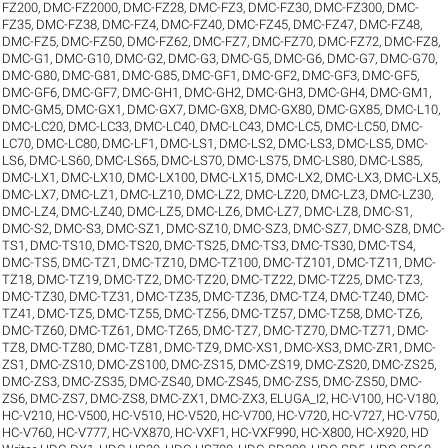
FZ200
,
DMC-FZ2000
,
DMC-FZ28
,
DMC-FZ3
,
DMC-FZ30
,
DMC-FZ300
,
DMC-
FZ35
,
DMC-FZ38
,
DMC-FZ4
,
DMC-FZ40
,
DMC-FZ45
,
DMC-FZ47
,
DMC-FZ48
,
DMC-FZ5
,
DMC-FZ50
,
DMC-FZ62
,
DMC-FZ7
,
DMC-FZ70
,
DMC-FZ72
,
DMC-FZ8
,
DMC-G1
,
DMC-G10
,
DMC-G2
,
DMC-G3
,
DMC-G5
,
DMC-G6
,
DMC-G7
,
DMC-G70
,
DMC-G80
,
DMC-G81
,
DMC-G85
,
DMC-GF1
,
DMC-GF2
,
DMC-GF3
,
DMC-GF5
,
DMC-GF6
,
DMC-GF7
,
DMC-GH1
,
DMC-GH2
,
DMC-GH3
,
DMC-GH4
,
DMC-GM1
,
DMC-GM5
,
DMC-GX1
,
DMC-GX7
,
DMC-GX8
,
DMC-GX80
,
DMC-GX85
,
DMC-L10
,
DMC-LC20
,
DMC-LC33
,
DMC-LC40
,
DMC-LC43
,
DMC-LC5
,
DMC-LC50
,
DMC-
LC70
,
DMC-LC80
,
DMC-LF1
,
DMC-LS1
,
DMC-LS2
,
DMC-LS3
,
DMC-LS5
,
DMC-
LS6
,
DMC-LS60
,
DMC-LS65
,
DMC-LS70
,
DMC-LS75
,
DMC-LS80
,
DMC-LS85
,
DMC-LX1
,
DMC-LX10
,
DMC-LX100
,
DMC-LX15
,
DMC-LX2
,
DMC-LX3
,
DMC-LX5
,
DMC-LX7
,
DMC-LZ1
,
DMC-LZ10
,
DMC-LZ2
,
DMC-LZ20
,
DMC-LZ3
,
DMC-LZ30
,
DMC-LZ4
,
DMC-LZ40
,
DMC-LZ5
,
DMC-LZ6
,
DMC-LZ7
,
DMC-LZ8
,
DMC-S1
,
DMC-S2
,
DMC-S3
,
DMC-SZ1
,
DMC-SZ10
,
DMC-SZ3
,
DMC-SZ7
,
DMC-SZ8
,
DMC-
TS1
,
DMC-TS10
,
DMC-TS20
,
DMC-TS25
,
DMC-TS3
,
DMC-TS30
,
DMC-TS4
,
DMC-TS5
,
DMC-TZ1
,
DMC-TZ10
,
DMC-TZ100
,
DMC-TZ101
,
DMC-TZ11
,
DMC-
TZ18
,
DMC-TZ19
,
DMC-TZ2
,
DMC-TZ20
,
DMC-TZ22
,
DMC-TZ25
,
DMC-TZ3
,
DMC-TZ30
,
DMC-TZ31
,
DMC-TZ35
,
DMC-TZ36
,
DMC-TZ4
,
DMC-TZ40
,
DMC-
TZ41
,
DMC-TZ5
,
DMC-TZ55
,
DMC-TZ56
,
DMC-TZ57
,
DMC-TZ58
,
DMC-TZ6
,
DMC-TZ60
,
DMC-TZ61
,
DMC-TZ65
,
DMC-TZ7
,
DMC-TZ70
,
DMC-TZ71
,
DMC-
TZ8
,
DMC-TZ80
,
DMC-TZ81
,
DMC-TZ9
,
DMC-XS1
,
DMC-XS3
,
DMC-ZR1
,
DMC-
ZS1
,
DMC-ZS10
,
DMC-ZS100
,
DMC-ZS15
,
DMC-ZS19
,
DMC-ZS20
,
DMC-ZS25
,
DMC-ZS3
,
DMC-ZS35
,
DMC-ZS40
,
DMC-ZS45
,
DMC-ZS5
,
DMC-ZS50
,
DMC-
ZS6
,
DMC-ZS7
,
DMC-ZS8
,
DMC-ZX1
,
DMC-ZX3
,
ELUGA_I2
,
HC-V100
,
HC-V180
,
HC-V210
,
HC-V500
,
HC-V510
,
HC-V520
,
HC-V700
,
HC-V720
,
HC-V727
,
HC-V750
,
HC-V760
,
HC-V777
,
HC-VX870
,
HC-VXF1
,
HC-VXF990
,
HC-X800
,
HC-X920
,
HD