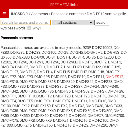
FREE MEGA links

iMGSRC.RU
/
cameras / Panasonic cameras / DMC-FS12 sample galler
w/o passwords
why?
Panasonic cameras
Panasonic cameras are available in many models:
920P
,
DC-FZ10002
,
DC-
FZ80
,
DC-FZ82
,
DC-FZ83
,
DC-G100
,
DC-G9
,
DC-GH5
,
DC-GH5M2
,
DC-GH5S
,
DC-
GX800
,
DC-GX880
,
DC-GX9
,
DC-S1
,
DC-S1H
,
DC-S1R
,
DC-S5
,
DC-TZ200
,
DC-
TZ202
,
DC-TZ90
,
DC-TZ91
,
DC-TZ96
,
DC-TZ96D
,
DMC-F1
,
DMC-F2
,
DMC-F3
,
DMC-F4
,
DMC-F5
,
DMC-FH1
,
DMC-FH2
,
DMC-FH20
,
DMC-FH22
,
DMC-FH25
,
DMC-FH27
,
DMC-FH3
,
DMC-FH4
,
DMC-FH5
,
DMC-FH7
,
DMC-FH8
,
DMC-FP1
,
DMC-FP2
,
DMC-FP3
,
DMC-FP5
,
DMC-FP8
,
DMC-FS10
,
DMC-FS11
,
DMC-FS12
,
DMC-FS15
,
DMC-FS16
,
DMC-FS18
,
DMC-FS20
,
DMC-FS22
,
DMC-FS28
,
DMC-
FS3
,
DMC-FS30
,
DMC-FS33
,
DMC-FS35
,
DMC-FS37
,
DMC-FS4
,
DMC-FS40
,
DMC-FS42
,
DMC-FS45
,
DMC-FS5
,
DMC-FS6
,
DMC-FS62
,
DMC-FS7
,
DMC-FS9
,
DMC-FT1
,
DMC-FT10
,
DMC-FT2
,
DMC-FT20
,
DMC-FT25
,
DMC-FT3
,
DMC-FT30
,
DMC-FT4
,
DMC-FT5
,
DMC-FX01
,
DMC-FX07
,
DMC-FX1
,
DMC-FX10
,
DMC-
FX100
,
DMC-FX12
,
DMC-FX150
,
DMC-FX2
,
DMC-FX3
,
DMC-FX30
,
DMC-FX33
,
DMC-FX35
,
DMC-FX37
,
DMC-FX40
,
DMC-FX5
,
DMC-FX50
,
DMC-FX500
,
DMC-
FX55
,
DMC-FX550
,
DMC-FX60
,
DMC-FX65
,
DMC-FX66
,
DMC-FX7
,
DMC-FX700
,
DMC-FX75
,
DMC-FX8
,
DMC-FX9
,
DMC-FZ1
,
DMC-FZ10
,
DMC-FZ100
,
DMC-
FZ1000
,
DMC-FZ15
,
DMC-FZ150
,
DMC-FZ18
,
DMC-FZ2
,
DMC-FZ20
,
DMC-