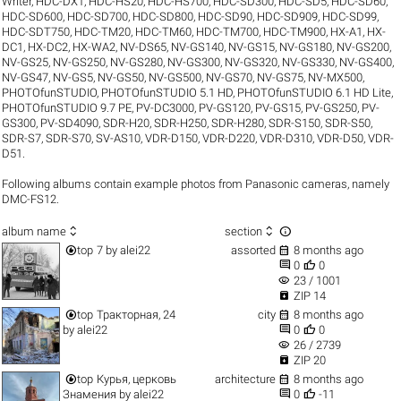
Writer
,
HDC-DX1
,
HDC-HS20
,
HDC-HS700
,
HDC-SD300
,
HDC-SD5
,
HDC-SD60
,
HDC-SD600
,
HDC-SD700
,
HDC-SD800
,
HDC-SD90
,
HDC-SD909
,
HDC-SD99
,
HDC-SDT750
,
HDC-TM20
,
HDC-TM60
,
HDC-TM700
,
HDC-TM900
,
HX-A1
,
HX-
DC1
,
HX-DC2
,
HX-WA2
,
NV-DS65
,
NV-GS140
,
NV-GS15
,
NV-GS180
,
NV-GS200
,
NV-GS25
,
NV-GS250
,
NV-GS280
,
NV-GS300
,
NV-GS320
,
NV-GS330
,
NV-GS400
,
NV-GS47
,
NV-GS5
,
NV-GS50
,
NV-GS500
,
NV-GS70
,
NV-GS75
,
NV-MX500
,
PHOTOfunSTUDIO
,
PHOTOfunSTUDIO 5.1 HD
,
PHOTOfunSTUDIO 6.1 HD Lite
,
PHOTOfunSTUDIO 9.7 PE
,
PV-DC3000
,
PV-GS120
,
PV-GS15
,
PV-GS250
,
PV-
GS300
,
PV-SD4090
,
SDR-H20
,
SDR-H250
,
SDR-H280
,
SDR-S150
,
SDR-S50
,
SDR-S7
,
SDR-S70
,
SV-AS10
,
VDR-D150
,
VDR-D220
,
VDR-D310
,
VDR-D50
,
VDR-
D51
.
Following albums contain example photos from Panasonic cameras, namely
DMC-FS12.



album name
section


top
7
by
alei22
assorted
8 months ago


0
0
visibility
23 / 1001

ZIP 14


top
Тракторная, 24
city
8 months ago


by
alei22
0
0
visibility
26 / 2739

ZIP 20


top
Курья, церковь
architecture
8 months ago


Знамения
by
alei22
0
-11