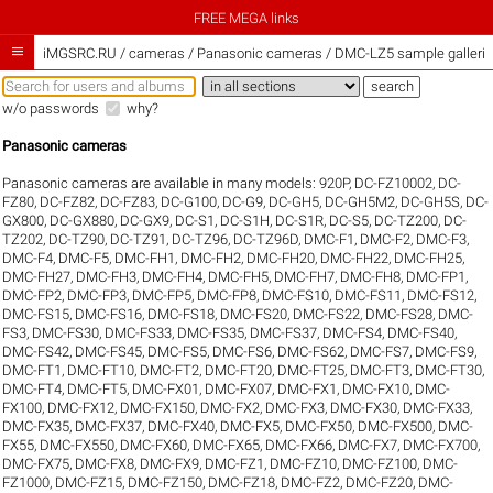
FREE MEGA links

iMGSRC.RU
/
cameras / Panasonic cameras / DMC-LZ5 sample galleri
w/o passwords
why?
Panasonic cameras
Panasonic cameras are available in many models:
920P
,
DC-FZ10002
,
DC-
FZ80
,
DC-FZ82
,
DC-FZ83
,
DC-G100
,
DC-G9
,
DC-GH5
,
DC-GH5M2
,
DC-GH5S
,
DC-
GX800
,
DC-GX880
,
DC-GX9
,
DC-S1
,
DC-S1H
,
DC-S1R
,
DC-S5
,
DC-TZ200
,
DC-
TZ202
,
DC-TZ90
,
DC-TZ91
,
DC-TZ96
,
DC-TZ96D
,
DMC-F1
,
DMC-F2
,
DMC-F3
,
DMC-F4
,
DMC-F5
,
DMC-FH1
,
DMC-FH2
,
DMC-FH20
,
DMC-FH22
,
DMC-FH25
,
DMC-FH27
,
DMC-FH3
,
DMC-FH4
,
DMC-FH5
,
DMC-FH7
,
DMC-FH8
,
DMC-FP1
,
DMC-FP2
,
DMC-FP3
,
DMC-FP5
,
DMC-FP8
,
DMC-FS10
,
DMC-FS11
,
DMC-FS12
,
DMC-FS15
,
DMC-FS16
,
DMC-FS18
,
DMC-FS20
,
DMC-FS22
,
DMC-FS28
,
DMC-
FS3
,
DMC-FS30
,
DMC-FS33
,
DMC-FS35
,
DMC-FS37
,
DMC-FS4
,
DMC-FS40
,
DMC-FS42
,
DMC-FS45
,
DMC-FS5
,
DMC-FS6
,
DMC-FS62
,
DMC-FS7
,
DMC-FS9
,
DMC-FT1
,
DMC-FT10
,
DMC-FT2
,
DMC-FT20
,
DMC-FT25
,
DMC-FT3
,
DMC-FT30
,
DMC-FT4
,
DMC-FT5
,
DMC-FX01
,
DMC-FX07
,
DMC-FX1
,
DMC-FX10
,
DMC-
FX100
,
DMC-FX12
,
DMC-FX150
,
DMC-FX2
,
DMC-FX3
,
DMC-FX30
,
DMC-FX33
,
DMC-FX35
,
DMC-FX37
,
DMC-FX40
,
DMC-FX5
,
DMC-FX50
,
DMC-FX500
,
DMC-
FX55
,
DMC-FX550
,
DMC-FX60
,
DMC-FX65
,
DMC-FX66
,
DMC-FX7
,
DMC-FX700
,
DMC-FX75
,
DMC-FX8
,
DMC-FX9
,
DMC-FZ1
,
DMC-FZ10
,
DMC-FZ100
,
DMC-
FZ1000
,
DMC-FZ15
,
DMC-FZ150
,
DMC-FZ18
,
DMC-FZ2
,
DMC-FZ20
,
DMC-