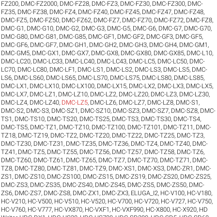
FZ200
,
DMC-FZ2000
,
DMC-FZ28
,
DMC-FZ3
,
DMC-FZ30
,
DMC-FZ300
,
DMC-
FZ35
,
DMC-FZ38
,
DMC-FZ4
,
DMC-FZ40
,
DMC-FZ45
,
DMC-FZ47
,
DMC-FZ48
,
DMC-FZ5
,
DMC-FZ50
,
DMC-FZ62
,
DMC-FZ7
,
DMC-FZ70
,
DMC-FZ72
,
DMC-FZ8
,
DMC-G1
,
DMC-G10
,
DMC-G2
,
DMC-G3
,
DMC-G5
,
DMC-G6
,
DMC-G7
,
DMC-G70
,
DMC-G80
,
DMC-G81
,
DMC-G85
,
DMC-GF1
,
DMC-GF2
,
DMC-GF3
,
DMC-GF5
,
DMC-GF6
,
DMC-GF7
,
DMC-GH1
,
DMC-GH2
,
DMC-GH3
,
DMC-GH4
,
DMC-GM1
,
DMC-GM5
,
DMC-GX1
,
DMC-GX7
,
DMC-GX8
,
DMC-GX80
,
DMC-GX85
,
DMC-L10
,
DMC-LC20
,
DMC-LC33
,
DMC-LC40
,
DMC-LC43
,
DMC-LC5
,
DMC-LC50
,
DMC-
LC70
,
DMC-LC80
,
DMC-LF1
,
DMC-LS1
,
DMC-LS2
,
DMC-LS3
,
DMC-LS5
,
DMC-
LS6
,
DMC-LS60
,
DMC-LS65
,
DMC-LS70
,
DMC-LS75
,
DMC-LS80
,
DMC-LS85
,
DMC-LX1
,
DMC-LX10
,
DMC-LX100
,
DMC-LX15
,
DMC-LX2
,
DMC-LX3
,
DMC-LX5
,
DMC-LX7
,
DMC-LZ1
,
DMC-LZ10
,
DMC-LZ2
,
DMC-LZ20
,
DMC-LZ3
,
DMC-LZ30
,
DMC-LZ4
,
DMC-LZ40
,
DMC-LZ5
,
DMC-LZ6
,
DMC-LZ7
,
DMC-LZ8
,
DMC-S1
,
DMC-S2
,
DMC-S3
,
DMC-SZ1
,
DMC-SZ10
,
DMC-SZ3
,
DMC-SZ7
,
DMC-SZ8
,
DMC-
TS1
,
DMC-TS10
,
DMC-TS20
,
DMC-TS25
,
DMC-TS3
,
DMC-TS30
,
DMC-TS4
,
DMC-TS5
,
DMC-TZ1
,
DMC-TZ10
,
DMC-TZ100
,
DMC-TZ101
,
DMC-TZ11
,
DMC-
TZ18
,
DMC-TZ19
,
DMC-TZ2
,
DMC-TZ20
,
DMC-TZ22
,
DMC-TZ25
,
DMC-TZ3
,
DMC-TZ30
,
DMC-TZ31
,
DMC-TZ35
,
DMC-TZ36
,
DMC-TZ4
,
DMC-TZ40
,
DMC-
TZ41
,
DMC-TZ5
,
DMC-TZ55
,
DMC-TZ56
,
DMC-TZ57
,
DMC-TZ58
,
DMC-TZ6
,
DMC-TZ60
,
DMC-TZ61
,
DMC-TZ65
,
DMC-TZ7
,
DMC-TZ70
,
DMC-TZ71
,
DMC-
TZ8
,
DMC-TZ80
,
DMC-TZ81
,
DMC-TZ9
,
DMC-XS1
,
DMC-XS3
,
DMC-ZR1
,
DMC-
ZS1
,
DMC-ZS10
,
DMC-ZS100
,
DMC-ZS15
,
DMC-ZS19
,
DMC-ZS20
,
DMC-ZS25
,
DMC-ZS3
,
DMC-ZS35
,
DMC-ZS40
,
DMC-ZS45
,
DMC-ZS5
,
DMC-ZS50
,
DMC-
ZS6
,
DMC-ZS7
,
DMC-ZS8
,
DMC-ZX1
,
DMC-ZX3
,
ELUGA_I2
,
HC-V100
,
HC-V180
,
HC-V210
,
HC-V500
,
HC-V510
,
HC-V520
,
HC-V700
,
HC-V720
,
HC-V727
,
HC-V750
,
HC-V760
,
HC-V777
,
HC-VX870
,
HC-VXF1
,
HC-VXF990
,
HC-X800
,
HC-X920
,
HD