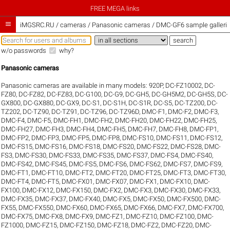
FREE MEGA links

iMGSRC.RU
/
cameras / Panasonic cameras / DMC-GF6 sample galleri
w/o passwords
why?
Panasonic cameras
Panasonic cameras are available in many models:
920P
,
DC-FZ10002
,
DC-
FZ80
,
DC-FZ82
,
DC-FZ83
,
DC-G100
,
DC-G9
,
DC-GH5
,
DC-GH5M2
,
DC-GH5S
,
DC-
GX800
,
DC-GX880
,
DC-GX9
,
DC-S1
,
DC-S1H
,
DC-S1R
,
DC-S5
,
DC-TZ200
,
DC-
TZ202
,
DC-TZ90
,
DC-TZ91
,
DC-TZ96
,
DC-TZ96D
,
DMC-F1
,
DMC-F2
,
DMC-F3
,
DMC-F4
,
DMC-F5
,
DMC-FH1
,
DMC-FH2
,
DMC-FH20
,
DMC-FH22
,
DMC-FH25
,
DMC-FH27
,
DMC-FH3
,
DMC-FH4
,
DMC-FH5
,
DMC-FH7
,
DMC-FH8
,
DMC-FP1
,
DMC-FP2
,
DMC-FP3
,
DMC-FP5
,
DMC-FP8
,
DMC-FS10
,
DMC-FS11
,
DMC-FS12
,
DMC-FS15
,
DMC-FS16
,
DMC-FS18
,
DMC-FS20
,
DMC-FS22
,
DMC-FS28
,
DMC-
FS3
,
DMC-FS30
,
DMC-FS33
,
DMC-FS35
,
DMC-FS37
,
DMC-FS4
,
DMC-FS40
,
DMC-FS42
,
DMC-FS45
,
DMC-FS5
,
DMC-FS6
,
DMC-FS62
,
DMC-FS7
,
DMC-FS9
,
DMC-FT1
,
DMC-FT10
,
DMC-FT2
,
DMC-FT20
,
DMC-FT25
,
DMC-FT3
,
DMC-FT30
,
DMC-FT4
,
DMC-FT5
,
DMC-FX01
,
DMC-FX07
,
DMC-FX1
,
DMC-FX10
,
DMC-
FX100
,
DMC-FX12
,
DMC-FX150
,
DMC-FX2
,
DMC-FX3
,
DMC-FX30
,
DMC-FX33
,
DMC-FX35
,
DMC-FX37
,
DMC-FX40
,
DMC-FX5
,
DMC-FX50
,
DMC-FX500
,
DMC-
FX55
,
DMC-FX550
,
DMC-FX60
,
DMC-FX65
,
DMC-FX66
,
DMC-FX7
,
DMC-FX700
,
DMC-FX75
,
DMC-FX8
,
DMC-FX9
,
DMC-FZ1
,
DMC-FZ10
,
DMC-FZ100
,
DMC-
FZ1000
,
DMC-FZ15
,
DMC-FZ150
,
DMC-FZ18
,
DMC-FZ2
,
DMC-FZ20
,
DMC-