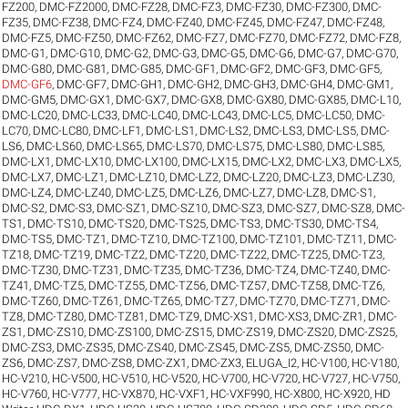
FZ200
,
DMC-FZ2000
,
DMC-FZ28
,
DMC-FZ3
,
DMC-FZ30
,
DMC-FZ300
,
DMC-
FZ35
,
DMC-FZ38
,
DMC-FZ4
,
DMC-FZ40
,
DMC-FZ45
,
DMC-FZ47
,
DMC-FZ48
,
DMC-FZ5
,
DMC-FZ50
,
DMC-FZ62
,
DMC-FZ7
,
DMC-FZ70
,
DMC-FZ72
,
DMC-FZ8
,
DMC-G1
,
DMC-G10
,
DMC-G2
,
DMC-G3
,
DMC-G5
,
DMC-G6
,
DMC-G7
,
DMC-G70
,
DMC-G80
,
DMC-G81
,
DMC-G85
,
DMC-GF1
,
DMC-GF2
,
DMC-GF3
,
DMC-GF5
,
DMC-GF6
,
DMC-GF7
,
DMC-GH1
,
DMC-GH2
,
DMC-GH3
,
DMC-GH4
,
DMC-GM1
,
DMC-GM5
,
DMC-GX1
,
DMC-GX7
,
DMC-GX8
,
DMC-GX80
,
DMC-GX85
,
DMC-L10
,
DMC-LC20
,
DMC-LC33
,
DMC-LC40
,
DMC-LC43
,
DMC-LC5
,
DMC-LC50
,
DMC-
LC70
,
DMC-LC80
,
DMC-LF1
,
DMC-LS1
,
DMC-LS2
,
DMC-LS3
,
DMC-LS5
,
DMC-
LS6
,
DMC-LS60
,
DMC-LS65
,
DMC-LS70
,
DMC-LS75
,
DMC-LS80
,
DMC-LS85
,
DMC-LX1
,
DMC-LX10
,
DMC-LX100
,
DMC-LX15
,
DMC-LX2
,
DMC-LX3
,
DMC-LX5
,
DMC-LX7
,
DMC-LZ1
,
DMC-LZ10
,
DMC-LZ2
,
DMC-LZ20
,
DMC-LZ3
,
DMC-LZ30
,
DMC-LZ4
,
DMC-LZ40
,
DMC-LZ5
,
DMC-LZ6
,
DMC-LZ7
,
DMC-LZ8
,
DMC-S1
,
DMC-S2
,
DMC-S3
,
DMC-SZ1
,
DMC-SZ10
,
DMC-SZ3
,
DMC-SZ7
,
DMC-SZ8
,
DMC-
TS1
,
DMC-TS10
,
DMC-TS20
,
DMC-TS25
,
DMC-TS3
,
DMC-TS30
,
DMC-TS4
,
DMC-TS5
,
DMC-TZ1
,
DMC-TZ10
,
DMC-TZ100
,
DMC-TZ101
,
DMC-TZ11
,
DMC-
TZ18
,
DMC-TZ19
,
DMC-TZ2
,
DMC-TZ20
,
DMC-TZ22
,
DMC-TZ25
,
DMC-TZ3
,
DMC-TZ30
,
DMC-TZ31
,
DMC-TZ35
,
DMC-TZ36
,
DMC-TZ4
,
DMC-TZ40
,
DMC-
TZ41
,
DMC-TZ5
,
DMC-TZ55
,
DMC-TZ56
,
DMC-TZ57
,
DMC-TZ58
,
DMC-TZ6
,
DMC-TZ60
,
DMC-TZ61
,
DMC-TZ65
,
DMC-TZ7
,
DMC-TZ70
,
DMC-TZ71
,
DMC-
TZ8
,
DMC-TZ80
,
DMC-TZ81
,
DMC-TZ9
,
DMC-XS1
,
DMC-XS3
,
DMC-ZR1
,
DMC-
ZS1
,
DMC-ZS10
,
DMC-ZS100
,
DMC-ZS15
,
DMC-ZS19
,
DMC-ZS20
,
DMC-ZS25
,
DMC-ZS3
,
DMC-ZS35
,
DMC-ZS40
,
DMC-ZS45
,
DMC-ZS5
,
DMC-ZS50
,
DMC-
ZS6
,
DMC-ZS7
,
DMC-ZS8
,
DMC-ZX1
,
DMC-ZX3
,
ELUGA_I2
,
HC-V100
,
HC-V180
,
HC-V210
,
HC-V500
,
HC-V510
,
HC-V520
,
HC-V700
,
HC-V720
,
HC-V727
,
HC-V750
,
HC-V760
,
HC-V777
,
HC-VX870
,
HC-VXF1
,
HC-VXF990
,
HC-X800
,
HC-X920
,
HD