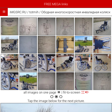
FREE MEGA links

iMGSRC.RU
/
totmih
/
Ободная многоскоростная инвалидная коляска



all images on one page
| fit-to-screen



Tap the
image
below for the next picture.