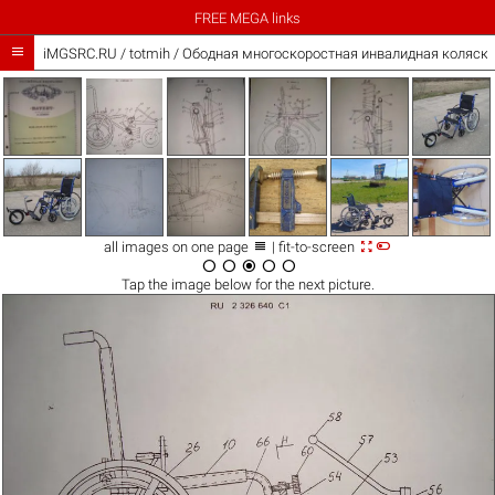
FREE MEGA links

iMGSRC.RU
/
totmih
/
Ободная многоскоростная инвалидная коляска



all images on one page
| fit-to-screen





Tap the
image
below for the next picture.