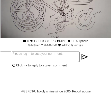




0
DSC03338.JPG
JPG
ZIP 50 photo

©
totmih
2014-02-20
add to favorites
send


Click
to reply to a given comment
iMGSRC.RU
boldly online since 2006
.
Report abuse
.