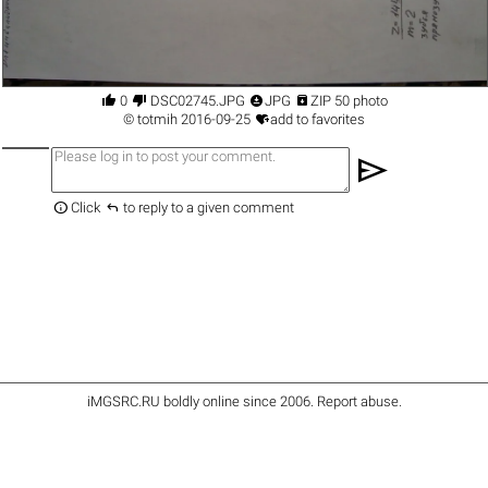




0
DSC02745.JPG
JPG
ZIP 50 photo

©
totmih
2016-09-25
add to favorites
send


Click
to reply to a given comment
iMGSRC.RU
boldly online since 2006
.
Report abuse
.