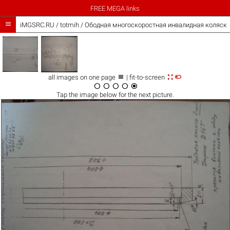
FREE MEGA links

iMGSRC.RU
/
totmih
/
Ободная многоскоростная инвалидная коляска



all images on one page
| fit-to-screen





Tap the
image
below for the next picture.