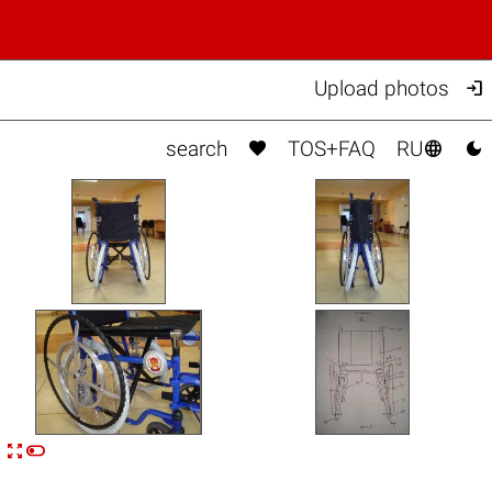

Upload photos



search
TOS+FAQ
RU


n