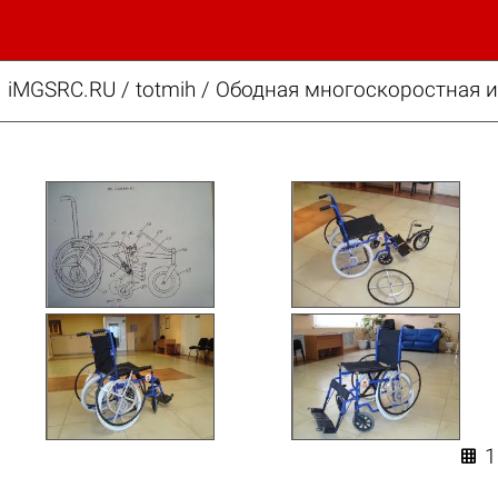
iMGSRC.RU
/
totmih
/
Ободная многоскоростная и
