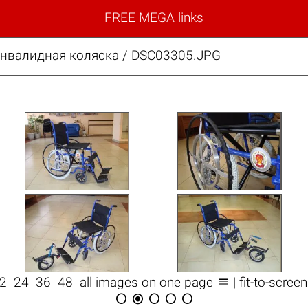
FREE MEGA links
нвалидная коляска / DSC03305.JPG

12
24
36
48
all images on one page
| fit-to-scree




