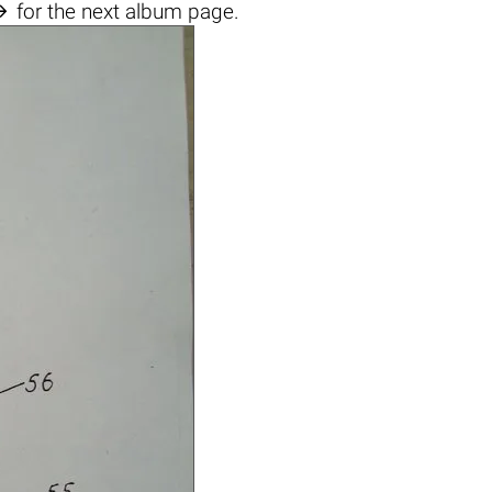

for the next album page.