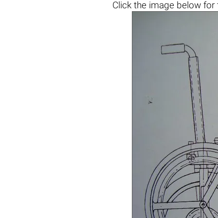
Click the
image below
for 