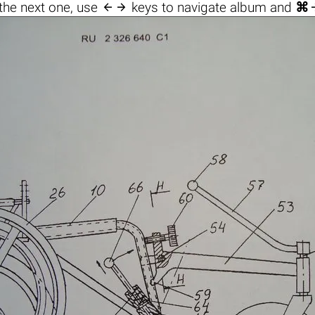

the next one, use
keys to navigate album and
⌘