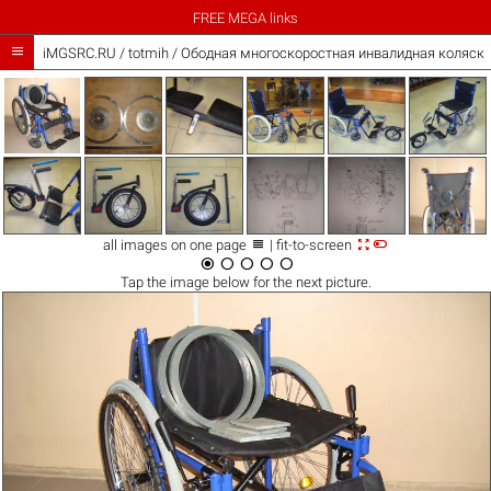
FREE MEGA links

iMGSRC.RU
/
totmih
/
Ободная многоскоростная инвалидная коляска



all images on one page
| fit-to-screen





Tap the
image
below for the next picture.