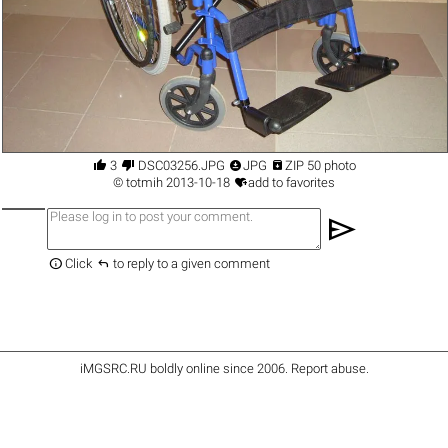




3
DSC03256.JPG
JPG
ZIP 50 photo

©
totmih
2013-10-18
add to favorites
send


Click
to reply to a given comment
iMGSRC.RU
boldly online since 2006
.
Report abuse
.