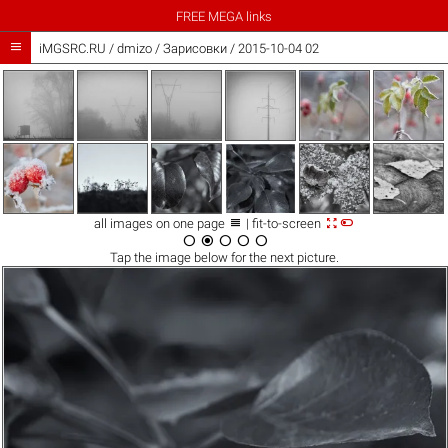
FREE MEGA links

iMGSRC.RU
/
dmizo
/
Зарисовки / 2015-10-04 02



all images on one page
| fit-to-screen





Tap the
image
below for the next picture.