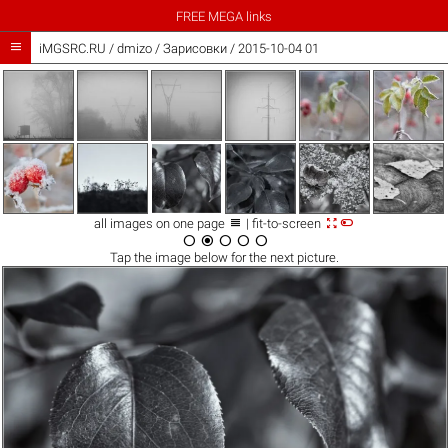
FREE MEGA links

iMGSRC.RU
/
dmizo
/
Зарисовки / 2015-10-04 01



all images on one page
| fit-to-screen





Tap the
image
below for the next picture.