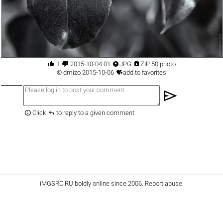




1
2015-10-04 01
JPG
ZIP 50 photo

©
dmizo
2015-10-06
add to favorites
send


Click
to reply to a given comment
iMGSRC.RU
boldly online since 2006
.
Report abuse
.