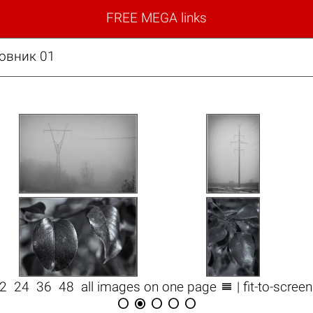
FREE MEGA links
овник 01

12
24
36
48
all images on one page
| fit-to-scree




