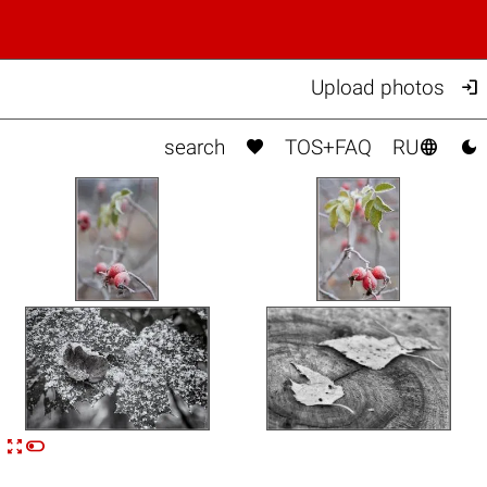

Upload photos



search
TOS+FAQ
RU


n