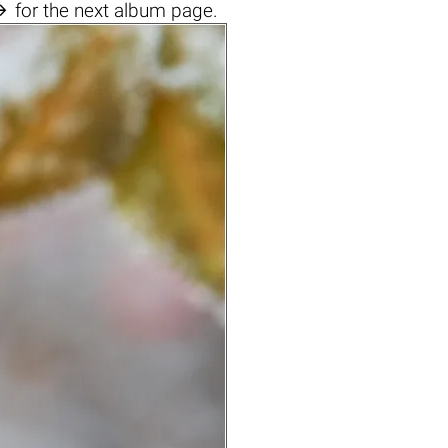

for the next album page.