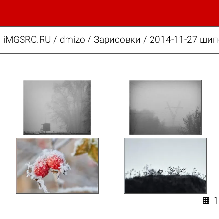
iMGSRC.RU
/
dmizo
/
Зарисовки / 2014-11-27 шип
