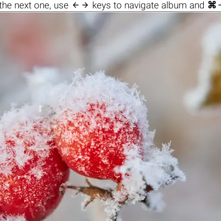

the next one, use
keys to navigate album and
⌘