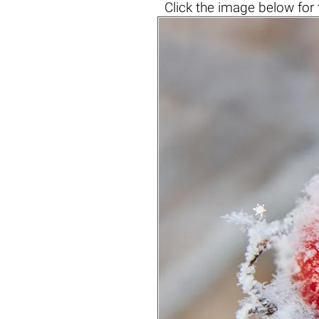
Click the
image below
for 