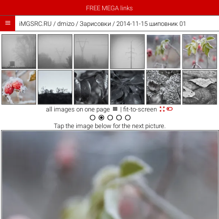
FREE MEGA links

iMGSRC.RU
/
dmizo
/
Зарисовки / 2014-11-15 шиповник 01



all images on one page
| fit-to-screen





Tap the
image
below for the next picture.