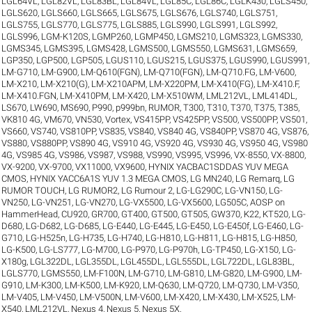
LGL64VL
,
LGL82VL
,
LGL83BL
,
LGL84VL
,
LGL85C
,
LGL86C
,
LGLK430
,
LGLS450
,
LGLS620
,
LGLS660
,
LGLS665
,
LGLS675
,
LGLS676
,
LGLS740
,
LGLS751
,
LGLS755
,
LGLS770
,
LGLS775
,
LGLS885
,
LGLS990
,
LGLS991
,
LGLS992
,
LGLS996
,
LGM-K120S
,
LGMP260
,
LGMP450
,
LGMS210
,
LGMS323
,
LGMS330
,
LGMS345
,
LGMS395
,
LGMS428
,
LGMS500
,
LGMS550
,
LGMS631
,
LGMS659
,
LGP350
,
LGP500
,
LGP505
,
LGUS110
,
LGUS215
,
LGUS375
,
LGUS990
,
LGUS991
,
LM-G710
,
LM-G900
,
LM-Q610(FGN)
,
LM-Q710(FGN)
,
LM-Q710.FG
,
LM-V600
,
LM-X210
,
LM-X210(G)
,
LM-X210APM
,
LM-X220PM
,
LM-X410(FG)
,
LM-X410.F
,
LM-X410.FGN
,
LM-X410PM
,
LM-X420
,
LM-X510WM
,
LML212VL
,
LML414DL
,
LS670
,
LW690
,
MS690
,
P990
,
p999bn
,
RUMOR
,
T300
,
T310
,
T370
,
T375
,
T385
,
VK810 4G
,
VM670
,
VN530
,
Vortex
,
VS415PP
,
VS425PP
,
VS500
,
VS500PP
,
VS501
,
VS660
,
VS740
,
VS810PP
,
VS835
,
VS840
,
VS840 4G
,
VS840PP
,
VS870 4G
,
VS876
,
VS880
,
VS880PP
,
VS890 4G
,
VS910 4G
,
VS920 4G
,
VS930 4G
,
VS950 4G
,
VS980
4G
,
VS985 4G
,
VS986
,
VS987
,
VS988
,
VS990
,
VS995
,
VS996
,
VX-8550
,
VX-8800
,
VX-9200
,
VX-9700
,
VX11000
,
VX9600
,
HYNIX YACBAC1SDDAS YUV MEGA
CMOS
,
HYNIX YACC6A1S YUV 1.3 MEGA CMOS
,
LG MN240
,
LG Remarq
,
LG
RUMOR TOUCH
,
LG RUMOR2
,
LG Rumour 2
,
LG-LG290C
,
LG-VN150
,
LG-
VN250
,
LG-VN251
,
LG-VN270
,
LG-VX5500
,
LG-VX5600
,
LG505C
,
AOSP on
HammerHead
,
CU920
,
GR700
,
GT400
,
GT500
,
GT505
,
GW370
,
K22
,
KT520
,
LG-
D680
,
LG-D682
,
LG-D685
,
LG-E440
,
LG-E445
,
LG-E450
,
LG-E450f
,
LG-E460
,
LG-
G710
,
LG-H525n
,
LG-H735
,
LG-H740
,
LG-H810
,
LG-H811
,
LG-H815
,
LG-H850
,
LG-K500
,
LG-LS777
,
LG-M700
,
LG-P970
,
LG-P970h
,
LG-TP450
,
LG-X150
,
LG-
X180g
,
LGL322DL
,
LGL355DL
,
LGL455DL
,
LGL555DL
,
LGL722DL
,
LGL83BL
,
LGLS770
,
LGMS550
,
LM-F100N
,
LM-G710
,
LM-G810
,
LM-G820
,
LM-G900
,
LM-
G910
,
LM-K300
,
LM-K500
,
LM-K920
,
LM-Q630
,
LM-Q720
,
LM-Q730
,
LM-V350
,
LM-V405
,
LM-V450
,
LM-V500N
,
LM-V600
,
LM-X420
,
LM-X430
,
LM-X525
,
LM-
X540
,
LML212VL
,
Nexus 4
,
Nexus 5
,
Nexus 5X
.