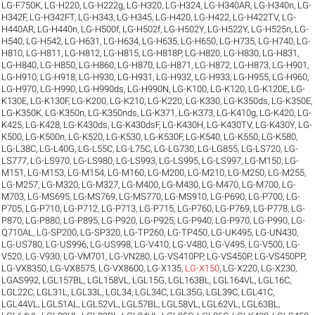
LG-F750K
,
LG-H220
,
LG-H222g
,
LG-H320
,
LG-H324
,
LG-H340AR
,
LG-H340n
,
LG-
H342F
,
LG-H342FT
,
LG-H343
,
LG-H345
,
LG-H420
,
LG-H422
,
LG-H422TV
,
LG-
H440AR
,
LG-H440n
,
LG-H500f
,
LG-H502f
,
LG-H502Y
,
LG-H522Y
,
LG-H525n
,
LG-
H540
,
LG-H542
,
LG-H631
,
LG-H634
,
LG-H635
,
LG-H650
,
LG-H735
,
LG-H740
,
LG-
H810
,
LG-H811
,
LG-H812
,
LG-H815
,
LG-H818P
,
LG-H820
,
LG-H830
,
LG-H831
,
LG-H840
,
LG-H850
,
LG-H860
,
LG-H870
,
LG-H871
,
LG-H872
,
LG-H873
,
LG-H901
,
LG-H910
,
LG-H918
,
LG-H930
,
LG-H931
,
LG-H932
,
LG-H933
,
LG-H955
,
LG-H960
,
LG-H970
,
LG-H990
,
LG-H990ds
,
LG-H990N
,
LG-K100
,
LG-K120
,
LG-K120E
,
LG-
K130E
,
LG-K130F
,
LG-K200
,
LG-K210
,
LG-K220
,
LG-K330
,
LG-K350ds
,
LG-K350E
,
LG-K350K
,
LG-K350n
,
LG-K350nds
,
LG-K371
,
LG-K373
,
LG-K410g
,
LG-K420
,
LG-
K425
,
LG-K428
,
LG-K430ds
,
LG-K430dsF
,
LG-K430H
,
LG-K430TV
,
LG-K430Y
,
LG-
K500
,
LG-K500n
,
LG-K520
,
LG-K530
,
LG-K530F
,
LG-K540
,
LG-K550
,
LG-K580
,
LG-L38C
,
LG-L40G
,
LG-L55C
,
LG-L75C
,
LG-LG730
,
LG-LG855
,
LG-LS720
,
LG-
LS777
,
LG-LS970
,
LG-LS980
,
LG-LS993
,
LG-LS995
,
LG-LS997
,
LG-M150
,
LG-
M151
,
LG-M153
,
LG-M154
,
LG-M160
,
LG-M200
,
LG-M210
,
LG-M250
,
LG-M255
,
LG-M257
,
LG-M320
,
LG-M327
,
LG-M400
,
LG-M430
,
LG-M470
,
LG-M700
,
LG-
M703
,
LG-MS695
,
LG-MS769
,
LG-MS770
,
LG-MS910
,
LG-P690
,
LG-P700
,
LG-
P705
,
LG-P710
,
LG-P712
,
LG-P713
,
LG-P715
,
LG-P760
,
LG-P769
,
LG-P778
,
LG-
P870
,
LG-P880
,
LG-P895
,
LG-P920
,
LG-P925
,
LG-P940
,
LG-P970
,
LG-P990
,
LG-
Q710AL
,
LG-SP200
,
LG-SP320
,
LG-TP260
,
LG-TP450
,
LG-UK495
,
LG-UN430
,
LG-US780
,
LG-US996
,
LG-US998
,
LG-V410
,
LG-V480
,
LG-V495
,
LG-V500
,
LG-
V520
,
LG-V930
,
LG-VM701
,
LG-VN280
,
LG-VS410PP
,
LG-VS450P
,
LG-VS450PP
,
LG-VX8350
,
LG-VX8575
,
LG-VX8600
,
LG-X135
,
LG-X150
,
LG-X220
,
LG-X230
,
LGAS992
,
LGL157BL
,
LGL158VL
,
LGL15G
,
LGL163BL
,
LGL164VL
,
LGL16C
,
LGL22C
,
LGL31L
,
LGL33L
,
LGL34
,
LGL34C
,
LGL35G
,
LGL39C
,
LGL41C
,
LGL44VL
,
LGL51AL
,
LGL52VL
,
LGL57BL
,
LGL58VL
,
LGL62VL
,
LGL63BL
,