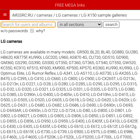
FREE MEGA links

iMGSRC.RU
/
cameras / LG cameras / LG-X150 sample galleries
w/o passwords
why?
LG cameras
LG cameras are available in many models:
GR500
,
BL20
,
BL40
,
GD880
,
GU280
,
HB620
,
KB775F
,
KU990i
,
LGC320
,
U960
,
AS870 4G
,
CU720
,
GD510
,
GD900
,
GM360
,
GS290
,
GS390
,
GS500
,
GT350
,
GT360
,
GT365
,
GT540
,
GT550
,
GW520
,
KC550
,
KC910
,
KF510
,
KF600
,
KM900
,
KP500
,
KP570
,
KS360
,
KU990
,
KU990i
,
LG
Optimus Elite
,
LG Rumor Reflex
,
LG-A341
,
LG-AS110
,
LG-AS730
,
LG-AX265
,
LG-
B470
,
LG-C395
,
LG-C410
,
LG-C660
,
LG-C800
,
LG-C900
,
LG-CX265T
,
LG-D213c
,
LG-D213n
,
LG-D221
,
LG-D28
,
LG-D280
,
LG-D285
,
LG-D290
,
LG-D295
,
LG-D315
,
LG-D32
,
LG-D320
,
LG-D321
,
LG-D325
,
LG-D331
,
LG-D335
,
LG-D373
,
LG-D380
,
LG-D385
,
LG-D390n
,
LG-D400
,
LG-D405n
,
LG-D410
,
LG-D410hn
,
LG-D415
,
LG-
D500
,
LG-D505
,
LG-D520
,
LG-D605
,
LG-D618
,
LG-D62
,
LG-D620
,
LG-D620r
,
LG-
D625
,
LG-D631
,
LG-D680
,
LG-D682
,
LG-D686
,
LG-D690
,
LG-D690n
,
LG-D693
,
LG-D693AR
,
LG-D693n
,
LG-D722
,
LG-D724
,
LG-D80
,
LG-D800
,
LG-D801
,
LG-
D802
,
LG-D802T
,
LG-D803
,
LG-D805
,
LG-D806
,
LG-D850
,
LG-D851
,
LG-D852
,
LG-D855
,
LG-D856
,
LG-D950
,
LG-D959
,
LG-E400
,
LG-E405f
,
LG-E410i
,
LG-E425f
,
LG-E430
,
LG-E435
,
LG-E435f
,
LG-E450
,
LG-E610
,
LG-E612
,
LG-E612f
,
LG-E612g
,
LG-E615
,
LG-E615f
,
LG-E730
,
LG-E739
,
LG-E900
,
LG-E975
,
LG-E980
,
LG-E986
,
LG-F460L
,
LG-F460S
,
LG-F520K
,
LG-F520L
,
LG-F520S
,
LG-F700L
,
LG-F700S
,