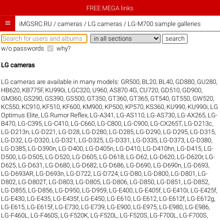
FREE MEGA links

iMGSRC.RU
/
cameras / LG cameras / LG-M700 sample galleries
w/o passwords
why?
LG cameras
LG cameras are available in many models:
GR500
,
BL20
,
BL40
,
GD880
,
GU280
,
HB620
,
KB775F
,
KU990i
,
LGC320
,
U960
,
AS870 4G
,
CU720
,
GD510
,
GD900
,
GM360
,
GS290
,
GS390
,
GS500
,
GT350
,
GT360
,
GT365
,
GT540
,
GT550
,
GW520
,
KC550
,
KC910
,
KF510
,
KF600
,
KM900
,
KP500
,
KP570
,
KS360
,
KU990
,
KU990i
,
LG
Optimus Elite
,
LG Rumor Reflex
,
LG-A341
,
LG-AS110
,
LG-AS730
,
LG-AX265
,
LG-
B470
,
LG-C395
,
LG-C410
,
LG-C660
,
LG-C800
,
LG-C900
,
LG-CX265T
,
LG-D213c
,
LG-D213n
,
LG-D221
,
LG-D28
,
LG-D280
,
LG-D285
,
LG-D290
,
LG-D295
,
LG-D315
,
LG-D32
,
LG-D320
,
LG-D321
,
LG-D325
,
LG-D331
,
LG-D335
,
LG-D373
,
LG-D380
,
LG-D385
,
LG-D390n
,
LG-D400
,
LG-D405n
,
LG-D410
,
LG-D410hn
,
LG-D415
,
LG-
D500
,
LG-D505
,
LG-D520
,
LG-D605
,
LG-D618
,
LG-D62
,
LG-D620
,
LG-D620r
,
LG-
D625
,
LG-D631
,
LG-D680
,
LG-D682
,
LG-D686
,
LG-D690
,
LG-D690n
,
LG-D693
,
LG-D693AR
,
LG-D693n
,
LG-D722
,
LG-D724
,
LG-D80
,
LG-D800
,
LG-D801
,
LG-
D802
,
LG-D802T
,
LG-D803
,
LG-D805
,
LG-D806
,
LG-D850
,
LG-D851
,
LG-D852
,
LG-D855
,
LG-D856
,
LG-D950
,
LG-D959
,
LG-E400
,
LG-E405f
,
LG-E410i
,
LG-E425f
,
LG-E430
,
LG-E435
,
LG-E435f
,
LG-E450
,
LG-E610
,
LG-E612
,
LG-E612f
,
LG-E612g
,
LG-E615
,
LG-E615f
,
LG-E730
,
LG-E739
,
LG-E900
,
LG-E975
,
LG-E980
,
LG-E986
,
LG-F460L
,
LG-F460S
,
LG-F520K
,
LG-F520L
,
LG-F520S
,
LG-F700L
,
LG-F700S
,