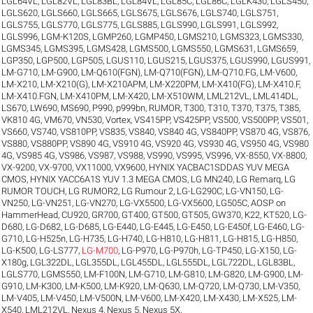
LGL64VL
,
LGL82VL
,
LGL83BL
,
LGL84VL
,
LGL85C
,
LGL86C
,
LGLK430
,
LGLS450
,
LGLS620
,
LGLS660
,
LGLS665
,
LGLS675
,
LGLS676
,
LGLS740
,
LGLS751
,
LGLS755
,
LGLS770
,
LGLS775
,
LGLS885
,
LGLS990
,
LGLS991
,
LGLS992
,
LGLS996
,
LGM-K120S
,
LGMP260
,
LGMP450
,
LGMS210
,
LGMS323
,
LGMS330
,
LGMS345
,
LGMS395
,
LGMS428
,
LGMS500
,
LGMS550
,
LGMS631
,
LGMS659
,
LGP350
,
LGP500
,
LGP505
,
LGUS110
,
LGUS215
,
LGUS375
,
LGUS990
,
LGUS991
,
LM-G710
,
LM-G900
,
LM-Q610(FGN)
,
LM-Q710(FGN)
,
LM-Q710.FG
,
LM-V600
,
LM-X210
,
LM-X210(G)
,
LM-X210APM
,
LM-X220PM
,
LM-X410(FG)
,
LM-X410.F
,
LM-X410.FGN
,
LM-X410PM
,
LM-X420
,
LM-X510WM
,
LML212VL
,
LML414DL
,
LS670
,
LW690
,
MS690
,
P990
,
p999bn
,
RUMOR
,
T300
,
T310
,
T370
,
T375
,
T385
,
VK810 4G
,
VM670
,
VN530
,
Vortex
,
VS415PP
,
VS425PP
,
VS500
,
VS500PP
,
VS501
,
VS660
,
VS740
,
VS810PP
,
VS835
,
VS840
,
VS840 4G
,
VS840PP
,
VS870 4G
,
VS876
,
VS880
,
VS880PP
,
VS890 4G
,
VS910 4G
,
VS920 4G
,
VS930 4G
,
VS950 4G
,
VS980
4G
,
VS985 4G
,
VS986
,
VS987
,
VS988
,
VS990
,
VS995
,
VS996
,
VX-8550
,
VX-8800
,
VX-9200
,
VX-9700
,
VX11000
,
VX9600
,
HYNIX YACBAC1SDDAS YUV MEGA
CMOS
,
HYNIX YACC6A1S YUV 1.3 MEGA CMOS
,
LG MN240
,
LG Remarq
,
LG
RUMOR TOUCH
,
LG RUMOR2
,
LG Rumour 2
,
LG-LG290C
,
LG-VN150
,
LG-
VN250
,
LG-VN251
,
LG-VN270
,
LG-VX5500
,
LG-VX5600
,
LG505C
,
AOSP on
HammerHead
,
CU920
,
GR700
,
GT400
,
GT500
,
GT505
,
GW370
,
K22
,
KT520
,
LG-
D680
,
LG-D682
,
LG-D685
,
LG-E440
,
LG-E445
,
LG-E450
,
LG-E450f
,
LG-E460
,
LG-
G710
,
LG-H525n
,
LG-H735
,
LG-H740
,
LG-H810
,
LG-H811
,
LG-H815
,
LG-H850
,
LG-K500
,
LG-LS777
,
LG-M700
,
LG-P970
,
LG-P970h
,
LG-TP450
,
LG-X150
,
LG-
X180g
,
LGL322DL
,
LGL355DL
,
LGL455DL
,
LGL555DL
,
LGL722DL
,
LGL83BL
,
LGLS770
,
LGMS550
,
LM-F100N
,
LM-G710
,
LM-G810
,
LM-G820
,
LM-G900
,
LM-
G910
,
LM-K300
,
LM-K500
,
LM-K920
,
LM-Q630
,
LM-Q720
,
LM-Q730
,
LM-V350
,
LM-V405
,
LM-V450
,
LM-V500N
,
LM-V600
,
LM-X420
,
LM-X430
,
LM-X525
,
LM-
X540
,
LML212VL
,
Nexus 4
,
Nexus 5
,
Nexus 5X
.