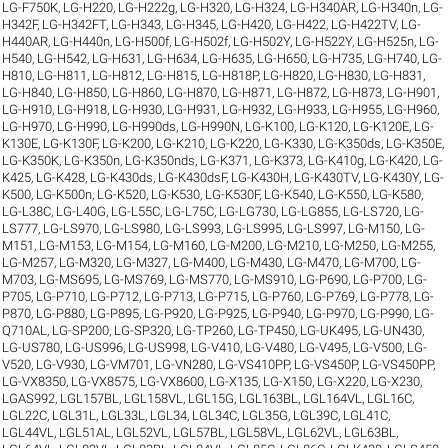
LG-F750K
,
LG-H220
,
LG-H222g
,
LG-H320
,
LG-H324
,
LG-H340AR
,
LG-H340n
,
LG-
H342F
,
LG-H342FT
,
LG-H343
,
LG-H345
,
LG-H420
,
LG-H422
,
LG-H422TV
,
LG-
H440AR
,
LG-H440n
,
LG-H500f
,
LG-H502f
,
LG-H502Y
,
LG-H522Y
,
LG-H525n
,
LG-
H540
,
LG-H542
,
LG-H631
,
LG-H634
,
LG-H635
,
LG-H650
,
LG-H735
,
LG-H740
,
LG-
H810
,
LG-H811
,
LG-H812
,
LG-H815
,
LG-H818P
,
LG-H820
,
LG-H830
,
LG-H831
,
LG-H840
,
LG-H850
,
LG-H860
,
LG-H870
,
LG-H871
,
LG-H872
,
LG-H873
,
LG-H901
,
LG-H910
,
LG-H918
,
LG-H930
,
LG-H931
,
LG-H932
,
LG-H933
,
LG-H955
,
LG-H960
,
LG-H970
,
LG-H990
,
LG-H990ds
,
LG-H990N
,
LG-K100
,
LG-K120
,
LG-K120E
,
LG-
K130E
,
LG-K130F
,
LG-K200
,
LG-K210
,
LG-K220
,
LG-K330
,
LG-K350ds
,
LG-K350E
,
LG-K350K
,
LG-K350n
,
LG-K350nds
,
LG-K371
,
LG-K373
,
LG-K410g
,
LG-K420
,
LG-
K425
,
LG-K428
,
LG-K430ds
,
LG-K430dsF
,
LG-K430H
,
LG-K430TV
,
LG-K430Y
,
LG-
K500
,
LG-K500n
,
LG-K520
,
LG-K530
,
LG-K530F
,
LG-K540
,
LG-K550
,
LG-K580
,
LG-L38C
,
LG-L40G
,
LG-L55C
,
LG-L75C
,
LG-LG730
,
LG-LG855
,
LG-LS720
,
LG-
LS777
,
LG-LS970
,
LG-LS980
,
LG-LS993
,
LG-LS995
,
LG-LS997
,
LG-M150
,
LG-
M151
,
LG-M153
,
LG-M154
,
LG-M160
,
LG-M200
,
LG-M210
,
LG-M250
,
LG-M255
,
LG-M257
,
LG-M320
,
LG-M327
,
LG-M400
,
LG-M430
,
LG-M470
,
LG-M700
,
LG-
M703
,
LG-MS695
,
LG-MS769
,
LG-MS770
,
LG-MS910
,
LG-P690
,
LG-P700
,
LG-
P705
,
LG-P710
,
LG-P712
,
LG-P713
,
LG-P715
,
LG-P760
,
LG-P769
,
LG-P778
,
LG-
P870
,
LG-P880
,
LG-P895
,
LG-P920
,
LG-P925
,
LG-P940
,
LG-P970
,
LG-P990
,
LG-
Q710AL
,
LG-SP200
,
LG-SP320
,
LG-TP260
,
LG-TP450
,
LG-UK495
,
LG-UN430
,
LG-US780
,
LG-US996
,
LG-US998
,
LG-V410
,
LG-V480
,
LG-V495
,
LG-V500
,
LG-
V520
,
LG-V930
,
LG-VM701
,
LG-VN280
,
LG-VS410PP
,
LG-VS450P
,
LG-VS450PP
,
LG-VX8350
,
LG-VX8575
,
LG-VX8600
,
LG-X135
,
LG-X150
,
LG-X220
,
LG-X230
,
LGAS992
,
LGL157BL
,
LGL158VL
,
LGL15G
,
LGL163BL
,
LGL164VL
,
LGL16C
,
LGL22C
,
LGL31L
,
LGL33L
,
LGL34
,
LGL34C
,
LGL35G
,
LGL39C
,
LGL41C
,
LGL44VL
,
LGL51AL
,
LGL52VL
,
LGL57BL
,
LGL58VL
,
LGL62VL
,
LGL63BL
,