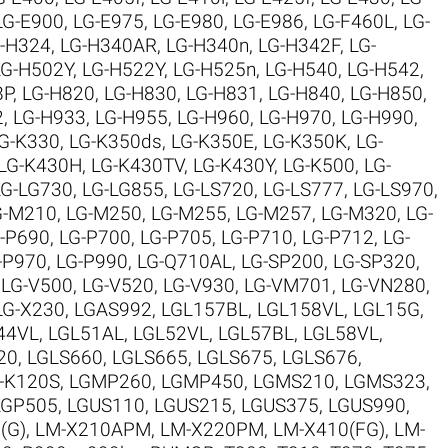
LG-E900
,
LG-E975
,
LG-E980
,
LG-E986
,
LG-F460L
,
LG-
-H324
,
LG-H340AR
,
LG-H340n
,
LG-H342F
,
LG-
LG-H502Y
,
LG-H522Y
,
LG-H525n
,
LG-H540
,
LG-H542
,
8P
,
LG-H820
,
LG-H830
,
LG-H831
,
LG-H840
,
LG-H850
,
2
,
LG-H933
,
LG-H955
,
LG-H960
,
LG-H970
,
LG-H990
,
G-K330
,
LG-K350ds
,
LG-K350E
,
LG-K350K
,
LG-
LG-K430H
,
LG-K430TV
,
LG-K430Y
,
LG-K500
,
LG-
LG-LG730
,
LG-LG855
,
LG-LS720
,
LG-LS777
,
LG-LS970
,
G-M210
,
LG-M250
,
LG-M255
,
LG-M257
,
LG-M320
,
LG-
-P690
,
LG-P700
,
LG-P705
,
LG-P710
,
LG-P712
,
LG-
-P970
,
LG-P990
,
LG-Q710AL
,
LG-SP200
,
LG-SP320
,
,
LG-V500
,
LG-V520
,
LG-V930
,
LG-VM701
,
LG-VN280
,
LG-X230
,
LGAS992
,
LGL157BL
,
LGL158VL
,
LGL15G
,
44VL
,
LGL51AL
,
LGL52VL
,
LGL57BL
,
LGL58VL
,
20
,
LGLS660
,
LGLS665
,
LGLS675
,
LGLS676
,
-K120S
,
LGMP260
,
LGMP450
,
LGMS210
,
LGMS323
,
LGP505
,
LGUS110
,
LGUS215
,
LGUS375
,
LGUS990
,
(G)
,
LM-X210APM
,
LM-X220PM
,
LM-X410(FG)
,
LM-