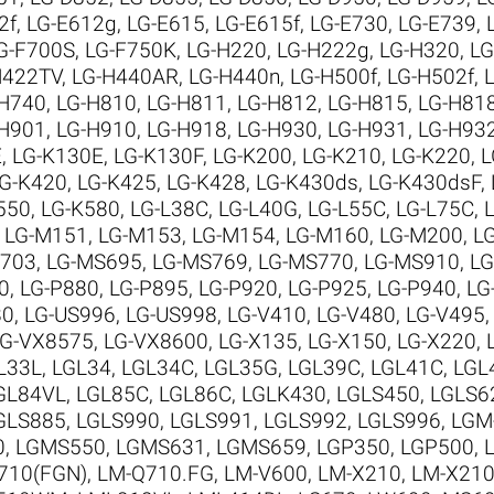
2f
,
LG-E612g
,
LG-E615
,
LG-E615f
,
LG-E730
,
LG-E739
,
G-F700S
,
LG-F750K
,
LG-H220
,
LG-H222g
,
LG-H320
,
LG
H422TV
,
LG-H440AR
,
LG-H440n
,
LG-H500f
,
LG-H502f
,
-H740
,
LG-H810
,
LG-H811
,
LG-H812
,
LG-H815
,
LG-H81
-H901
,
LG-H910
,
LG-H918
,
LG-H930
,
LG-H931
,
LG-H93
E
,
LG-K130E
,
LG-K130F
,
LG-K200
,
LG-K210
,
LG-K220
,
L
G-K420
,
LG-K425
,
LG-K428
,
LG-K430ds
,
LG-K430dsF
,
550
,
LG-K580
,
LG-L38C
,
LG-L40G
,
LG-L55C
,
LG-L75C
,
,
LG-M151
,
LG-M153
,
LG-M154
,
LG-M160
,
LG-M200
,
L
M703
,
LG-MS695
,
LG-MS769
,
LG-MS770
,
LG-MS910
,
LG
0
,
LG-P880
,
LG-P895
,
LG-P920
,
LG-P925
,
LG-P940
,
LG
80
,
LG-US996
,
LG-US998
,
LG-V410
,
LG-V480
,
LG-V495
LG-VX8575
,
LG-VX8600
,
LG-X135
,
LG-X150
,
LG-X220
,
L33L
,
LGL34
,
LGL34C
,
LGL35G
,
LGL39C
,
LGL41C
,
LGL
GL84VL
,
LGL85C
,
LGL86C
,
LGLK430
,
LGLS450
,
LGLS6
GLS885
,
LGLS990
,
LGLS991
,
LGLS992
,
LGLS996
,
LGM
0
,
LGMS550
,
LGMS631
,
LGMS659
,
LGP350
,
LGP500
,
710(FGN)
,
LM-Q710.FG
,
LM-V600
,
LM-X210
,
LM-X210