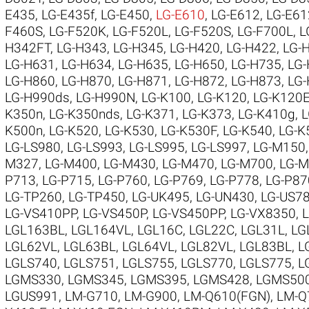
E435
,
LG-E435f
,
LG-E450
,
LG-E610
,
LG-E612
,
LG-E61
F460S
,
LG-F520K
,
LG-F520L
,
LG-F520S
,
LG-F700L
,
L
H342FT
,
LG-H343
,
LG-H345
,
LG-H420
,
LG-H422
,
LG-
LG-H631
,
LG-H634
,
LG-H635
,
LG-H650
,
LG-H735
,
LG
LG-H860
,
LG-H870
,
LG-H871
,
LG-H872
,
LG-H873
,
LG
LG-H990ds
,
LG-H990N
,
LG-K100
,
LG-K120
,
LG-K120
K350n
,
LG-K350nds
,
LG-K371
,
LG-K373
,
LG-K410g
,
L
K500n
,
LG-K520
,
LG-K530
,
LG-K530F
,
LG-K540
,
LG-K
LG-LS980
,
LG-LS993
,
LG-LS995
,
LG-LS997
,
LG-M150
M327
,
LG-M400
,
LG-M430
,
LG-M470
,
LG-M700
,
LG-
P713
,
LG-P715
,
LG-P760
,
LG-P769
,
LG-P778
,
LG-P87
LG-TP260
,
LG-TP450
,
LG-UK495
,
LG-UN430
,
LG-US7
LG-VS410PP
,
LG-VS450P
,
LG-VS450PP
,
LG-VX8350
,
LGL163BL
,
LGL164VL
,
LGL16C
,
LGL22C
,
LGL31L
,
LG
LGL62VL
,
LGL63BL
,
LGL64VL
,
LGL82VL
,
LGL83BL
,
L
LGLS740
,
LGLS751
,
LGLS755
,
LGLS770
,
LGLS775
,
L
LGMS330
,
LGMS345
,
LGMS395
,
LGMS428
,
LGMS50
LGUS991
,
LM-G710
,
LM-G900
,
LM-Q610(FGN)
,
LM-Q