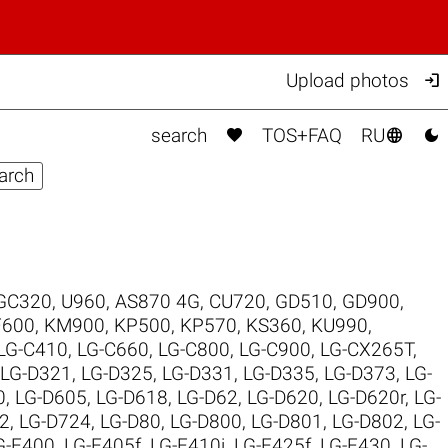

Upload photos



search
TOS+FAQ
RU
GC320
,
U960
,
AS870 4G
,
CU720
,
GD510
,
GD900
,
F600
,
KM900
,
KP500
,
KP570
,
KS360
,
KU990
,
LG-C410
,
LG-C660
,
LG-C800
,
LG-C900
,
LG-CX265T
,
LG-D321
,
LG-D325
,
LG-D331
,
LG-D335
,
LG-D373
,
LG-
0
,
LG-D605
,
LG-D618
,
LG-D62
,
LG-D620
,
LG-D620r
,
LG-
2
,
LG-D724
,
LG-D80
,
LG-D800
,
LG-D801
,
LG-D802
,
LG-
G-E400
,
LG-E405f
,
LG-E410i
,
LG-E425f
,
LG-E430
,
LG-