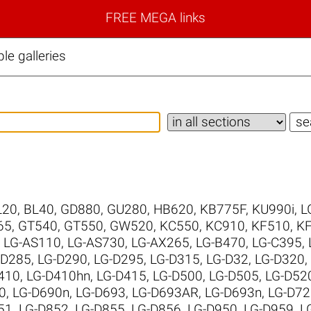
FREE MEGA links
e galleries
L20
,
BL40
,
GD880
,
GU280
,
HB620
,
KB775F
,
KU990i
,
L
65
,
GT540
,
GT550
,
GW520
,
KC550
,
KC910
,
KF510
,
K
,
LG-AS110
,
LG-AS730
,
LG-AX265
,
LG-B470
,
LG-C395
,
-D285
,
LG-D290
,
LG-D295
,
LG-D315
,
LG-D32
,
LG-D320
,
410
,
LG-D410hn
,
LG-D415
,
LG-D500
,
LG-D505
,
LG-D52
0
,
LG-D690n
,
LG-D693
,
LG-D693AR
,
LG-D693n
,
LG-D72
51
,
LG-D852
,
LG-D855
,
LG-D856
,
LG-D950
,
LG-D959
,
L