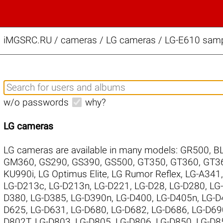
iMGSRC.RU
/
cameras / LG cameras / LG-E610 sampl
w/o passwords
why?
LG cameras
LG cameras are available in many models:
GR500
,
B
GM360
,
GS290
,
GS390
,
GS500
,
GT350
,
GT360
,
GT3
KU990i
,
LG Optimus Elite
,
LG Rumor Reflex
,
LG-A341
LG-D213c
,
LG-D213n
,
LG-D221
,
LG-D28
,
LG-D280
,
LG
D380
,
LG-D385
,
LG-D390n
,
LG-D400
,
LG-D405n
,
LG-D
D625
,
LG-D631
,
LG-D680
,
LG-D682
,
LG-D686
,
LG-D69
D802T
,
LG-D803
,
LG-D805
,
LG-D806
,
LG-D850
,
LG-D8