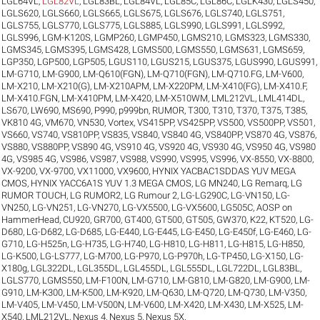
LGL64VL
,
LGL82VL
,
LGL83BL
,
LGL84VL
,
LGL85C
,
LGL86C
,
LGLK430
,
LGLS450
,
LGLS620
,
LGLS660
,
LGLS665
,
LGLS675
,
LGLS676
,
LGLS740
,
LGLS751
,
LGLS755
,
LGLS770
,
LGLS775
,
LGLS885
,
LGLS990
,
LGLS991
,
LGLS992
,
LGLS996
,
LGM-K120S
,
LGMP260
,
LGMP450
,
LGMS210
,
LGMS323
,
LGMS330
,
LGMS345
,
LGMS395
,
LGMS428
,
LGMS500
,
LGMS550
,
LGMS631
,
LGMS659
,
LGP350
,
LGP500
,
LGP505
,
LGUS110
,
LGUS215
,
LGUS375
,
LGUS990
,
LGUS991
,
LM-G710
,
LM-G900
,
LM-Q610(FGN)
,
LM-Q710(FGN)
,
LM-Q710.FG
,
LM-V600
,
LM-X210
,
LM-X210(G)
,
LM-X210APM
,
LM-X220PM
,
LM-X410(FG)
,
LM-X410.F
,
LM-X410.FGN
,
LM-X410PM
,
LM-X420
,
LM-X510WM
,
LML212VL
,
LML414DL
,
LS670
,
LW690
,
MS690
,
P990
,
p999bn
,
RUMOR
,
T300
,
T310
,
T370
,
T375
,
T385
,
VK810 4G
,
VM670
,
VN530
,
Vortex
,
VS415PP
,
VS425PP
,
VS500
,
VS500PP
,
VS501
,
VS660
,
VS740
,
VS810PP
,
VS835
,
VS840
,
VS840 4G
,
VS840PP
,
VS870 4G
,
VS876
,
VS880
,
VS880PP
,
VS890 4G
,
VS910 4G
,
VS920 4G
,
VS930 4G
,
VS950 4G
,
VS980
4G
,
VS985 4G
,
VS986
,
VS987
,
VS988
,
VS990
,
VS995
,
VS996
,
VX-8550
,
VX-8800
,
VX-9200
,
VX-9700
,
VX11000
,
VX9600
,
HYNIX YACBAC1SDDAS YUV MEGA
CMOS
,
HYNIX YACC6A1S YUV 1.3 MEGA CMOS
,
LG MN240
,
LG Remarq
,
LG
RUMOR TOUCH
,
LG RUMOR2
,
LG Rumour 2
,
LG-LG290C
,
LG-VN150
,
LG-
VN250
,
LG-VN251
,
LG-VN270
,
LG-VX5500
,
LG-VX5600
,
LG505C
,
AOSP on
HammerHead
,
CU920
,
GR700
,
GT400
,
GT500
,
GT505
,
GW370
,
K22
,
KT520
,
LG-
D680
,
LG-D682
,
LG-D685
,
LG-E440
,
LG-E445
,
LG-E450
,
LG-E450f
,
LG-E460
,
LG-
G710
,
LG-H525n
,
LG-H735
,
LG-H740
,
LG-H810
,
LG-H811
,
LG-H815
,
LG-H850
,
LG-K500
,
LG-LS777
,
LG-M700
,
LG-P970
,
LG-P970h
,
LG-TP450
,
LG-X150
,
LG-
X180g
,
LGL322DL
,
LGL355DL
,
LGL455DL
,
LGL555DL
,
LGL722DL
,
LGL83BL
,
LGLS770
,
LGMS550
,
LM-F100N
,
LM-G710
,
LM-G810
,
LM-G820
,
LM-G900
,
LM-
G910
,
LM-K300
,
LM-K500
,
LM-K920
,
LM-Q630
,
LM-Q720
,
LM-Q730
,
LM-V350
,
LM-V405
,
LM-V450
,
LM-V500N
,
LM-V600
,
LM-X420
,
LM-X430
,
LM-X525
,
LM-
X540
,
LML212VL
,
Nexus 4
,
Nexus 5
,
Nexus 5X
.