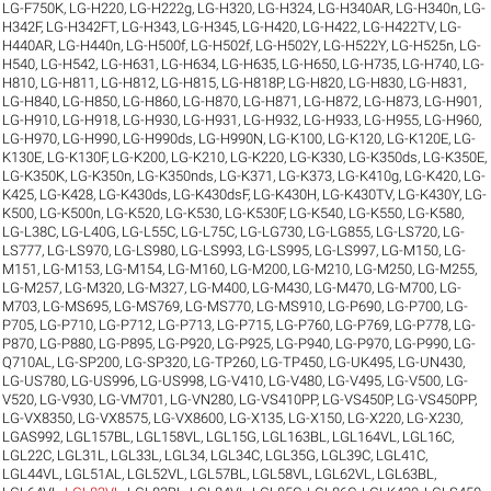
LG-F750K
,
LG-H220
,
LG-H222g
,
LG-H320
,
LG-H324
,
LG-H340AR
,
LG-H340n
,
LG-
H342F
,
LG-H342FT
,
LG-H343
,
LG-H345
,
LG-H420
,
LG-H422
,
LG-H422TV
,
LG-
H440AR
,
LG-H440n
,
LG-H500f
,
LG-H502f
,
LG-H502Y
,
LG-H522Y
,
LG-H525n
,
LG-
H540
,
LG-H542
,
LG-H631
,
LG-H634
,
LG-H635
,
LG-H650
,
LG-H735
,
LG-H740
,
LG-
H810
,
LG-H811
,
LG-H812
,
LG-H815
,
LG-H818P
,
LG-H820
,
LG-H830
,
LG-H831
,
LG-H840
,
LG-H850
,
LG-H860
,
LG-H870
,
LG-H871
,
LG-H872
,
LG-H873
,
LG-H901
,
LG-H910
,
LG-H918
,
LG-H930
,
LG-H931
,
LG-H932
,
LG-H933
,
LG-H955
,
LG-H960
,
LG-H970
,
LG-H990
,
LG-H990ds
,
LG-H990N
,
LG-K100
,
LG-K120
,
LG-K120E
,
LG-
K130E
,
LG-K130F
,
LG-K200
,
LG-K210
,
LG-K220
,
LG-K330
,
LG-K350ds
,
LG-K350E
,
LG-K350K
,
LG-K350n
,
LG-K350nds
,
LG-K371
,
LG-K373
,
LG-K410g
,
LG-K420
,
LG-
K425
,
LG-K428
,
LG-K430ds
,
LG-K430dsF
,
LG-K430H
,
LG-K430TV
,
LG-K430Y
,
LG-
K500
,
LG-K500n
,
LG-K520
,
LG-K530
,
LG-K530F
,
LG-K540
,
LG-K550
,
LG-K580
,
LG-L38C
,
LG-L40G
,
LG-L55C
,
LG-L75C
,
LG-LG730
,
LG-LG855
,
LG-LS720
,
LG-
LS777
,
LG-LS970
,
LG-LS980
,
LG-LS993
,
LG-LS995
,
LG-LS997
,
LG-M150
,
LG-
M151
,
LG-M153
,
LG-M154
,
LG-M160
,
LG-M200
,
LG-M210
,
LG-M250
,
LG-M255
,
LG-M257
,
LG-M320
,
LG-M327
,
LG-M400
,
LG-M430
,
LG-M470
,
LG-M700
,
LG-
M703
,
LG-MS695
,
LG-MS769
,
LG-MS770
,
LG-MS910
,
LG-P690
,
LG-P700
,
LG-
P705
,
LG-P710
,
LG-P712
,
LG-P713
,
LG-P715
,
LG-P760
,
LG-P769
,
LG-P778
,
LG-
P870
,
LG-P880
,
LG-P895
,
LG-P920
,
LG-P925
,
LG-P940
,
LG-P970
,
LG-P990
,
LG-
Q710AL
,
LG-SP200
,
LG-SP320
,
LG-TP260
,
LG-TP450
,
LG-UK495
,
LG-UN430
,
LG-US780
,
LG-US996
,
LG-US998
,
LG-V410
,
LG-V480
,
LG-V495
,
LG-V500
,
LG-
V520
,
LG-V930
,
LG-VM701
,
LG-VN280
,
LG-VS410PP
,
LG-VS450P
,
LG-VS450PP
,
LG-VX8350
,
LG-VX8575
,
LG-VX8600
,
LG-X135
,
LG-X150
,
LG-X220
,
LG-X230
,
LGAS992
,
LGL157BL
,
LGL158VL
,
LGL15G
,
LGL163BL
,
LGL164VL
,
LGL16C
,
LGL22C
,
LGL31L
,
LGL33L
,
LGL34
,
LGL34C
,
LGL35G
,
LGL39C
,
LGL41C
,
LGL44VL
,
LGL51AL
,
LGL52VL
,
LGL57BL
,
LGL58VL
,
LGL62VL
,
LGL63BL
,