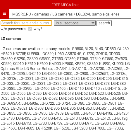
FREE MEGA links

iMGSRC.RU
/
cameras / LG cameras / LGL82VL sample galleries
w/o passwords
why?
LG cameras
LG cameras are available in many models:
GR500
,
BL20
,
BL40
,
GD880
,
GU280
,
HB620
,
KB775F
,
KU990i
,
LGC320
,
U960
,
AS870 4G
,
CU720
,
GD510
,
GD900
,
GM360
,
GS290
,
GS390
,
GS500
,
GT350
,
GT360
,
GT365
,
GT540
,
GT550
,
GW520
,
KC550
,
KC910
,
KF510
,
KF600
,
KM900
,
KP500
,
KP570
,
KS360
,
KU990
,
KU990i
,
LG
Optimus Elite
,
LG Rumor Reflex
,
LG-A341
,
LG-AS110
,
LG-AS730
,
LG-AX265
,
LG-
B470
,
LG-C395
,
LG-C410
,
LG-C660
,
LG-C800
,
LG-C900
,
LG-CX265T
,
LG-D213c
,
LG-D213n
,
LG-D221
,
LG-D28
,
LG-D280
,
LG-D285
,
LG-D290
,
LG-D295
,
LG-D315
,
LG-D32
,
LG-D320
,
LG-D321
,
LG-D325
,
LG-D331
,
LG-D335
,
LG-D373
,
LG-D380
,
LG-D385
,
LG-D390n
,
LG-D400
,
LG-D405n
,
LG-D410
,
LG-D410hn
,
LG-D415
,
LG-
D500
,
LG-D505
,
LG-D520
,
LG-D605
,
LG-D618
,
LG-D62
,
LG-D620
,
LG-D620r
,
LG-
D625
,
LG-D631
,
LG-D680
,
LG-D682
,
LG-D686
,
LG-D690
,
LG-D690n
,
LG-D693
,
LG-D693AR
,
LG-D693n
,
LG-D722
,
LG-D724
,
LG-D80
,
LG-D800
,
LG-D801
,
LG-
D802
,
LG-D802T
,
LG-D803
,
LG-D805
,
LG-D806
,
LG-D850
,
LG-D851
,
LG-D852
,
LG-D855
,
LG-D856
,
LG-D950
,
LG-D959
,
LG-E400
,
LG-E405f
,
LG-E410i
,
LG-E425f
,
LG-E430
,
LG-E435
,
LG-E435f
,
LG-E450
,
LG-E610
,
LG-E612
,
LG-E612f
,
LG-E612g
,
LG-E615
,
LG-E615f
,
LG-E730
,
LG-E739
,
LG-E900
,
LG-E975
,
LG-E980
,
LG-E986
,
LG-F460L
,
LG-F460S
,
LG-F520K
,
LG-F520L
,
LG-F520S
,
LG-F700L
,
LG-F700S
,