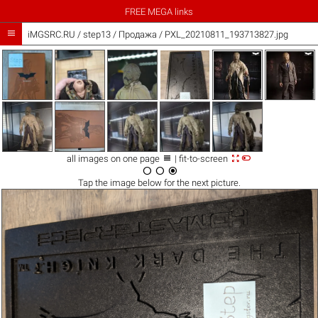
FREE MEGA links

iMGSRC.RU
/
step13
/
Продажа / PXL_20210811_193713827.jpg



all images on one page
| fit-to-screen



Tap the
image
below for the next picture.