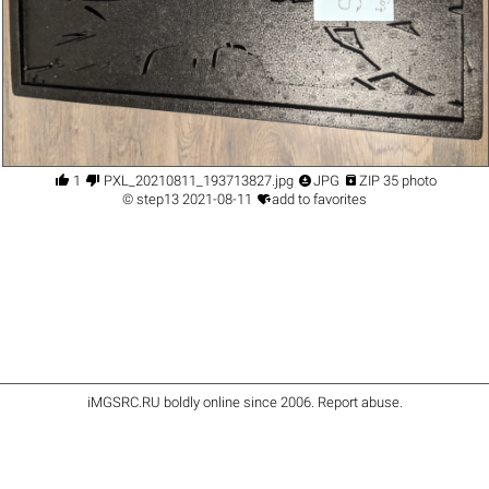




1
PXL_20210811_193713827.jpg
JPG
ZIP 35 photo

©
step13
2021-08-11
add to favorites
iMGSRC.RU
boldly online since 2006
.
Report abuse
.