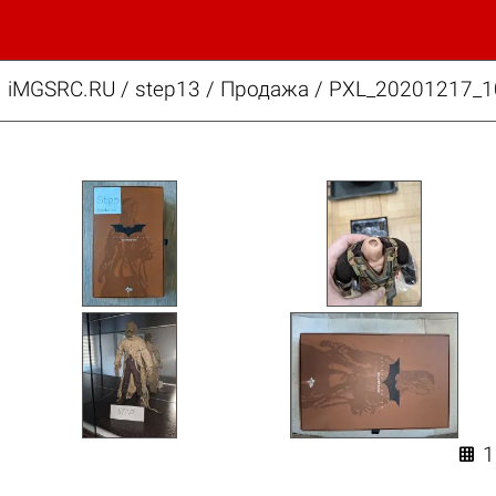
iMGSRC.RU
/
step13
/
Продажа / PXL_20201217_1
