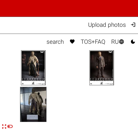

Upload photos



search
TOS+FAQ
RU


n