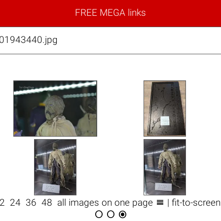
FREE MEGA links
01943440.jpg

12
24
36
48
all images on one page
| fit-to-scree


