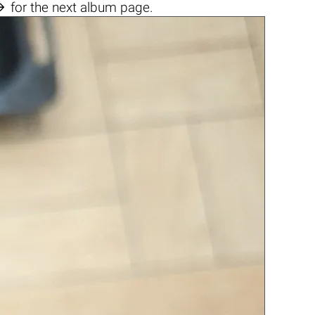

for the next album page.