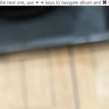

the next one, use
keys to navigate album and
⌘