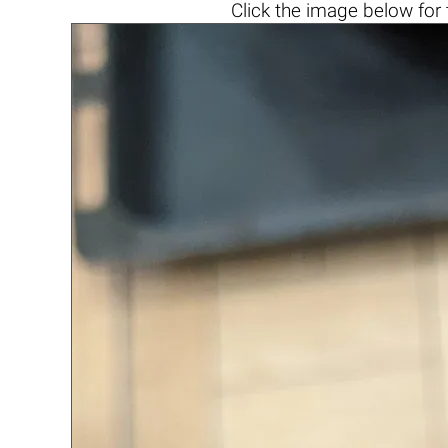
Click the
image below
for 