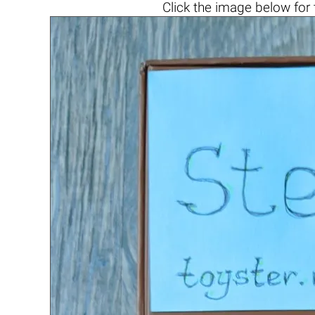
Click the
image below
for 