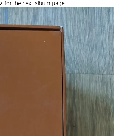

for the next album page.