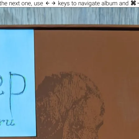

the next one, use
keys to navigate album and
⌘