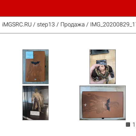
iMGSRC.RU
/
step13
/
Продажа / IMG_20200829_1
