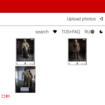

Upload photos



search
TOS+FAQ
RU


n