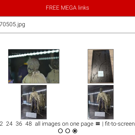
FREE MEGA links
70505.jpg

12
24
36
48
all images on one page
| fit-to-scree


