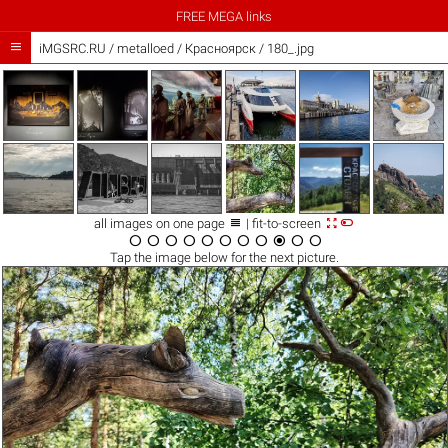
FREE MEGA links

iMGSRC.RU
/
metalloed
/
Красноярск / 180_.jpg



all images on one page
| fit-to-screen











Tap the
image
below for the next picture.