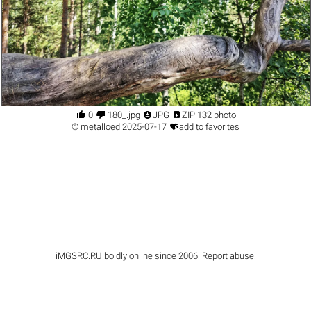




0
180_.jpg
JPG
ZIP 132 photo

©
metalloed
2025-07-17
add to favorites
iMGSRC.RU
boldly online since 2006
.
Report abuse
.