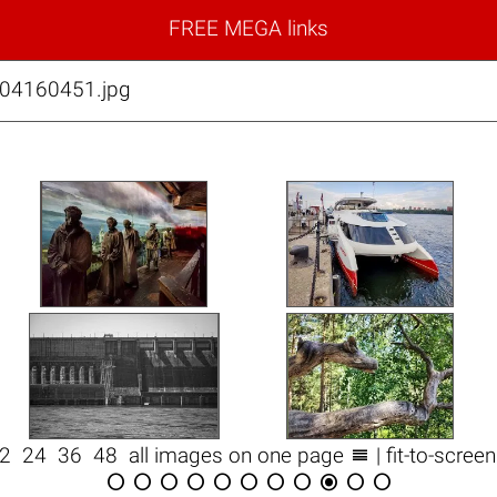
FREE MEGA links
04160451.jpg

12
24
36
48
all images on one page
| fit-to-scree










