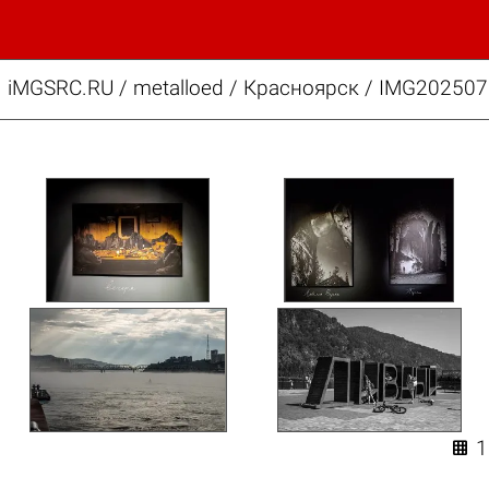
iMGSRC.RU
/
metalloed
/
Красноярск / IMG202507
