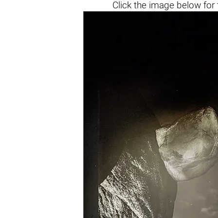
Click the
image below
for 