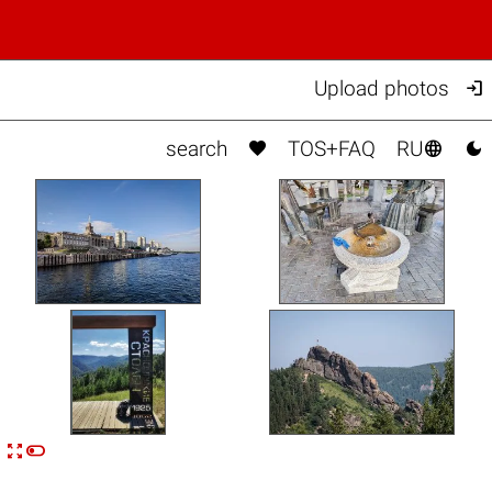

Upload photos



search
TOS+FAQ
RU


n