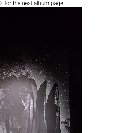

for the next album page.