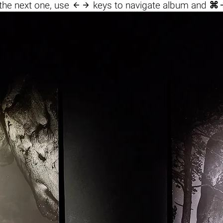

the next one, use
keys to navigate album and
⌘