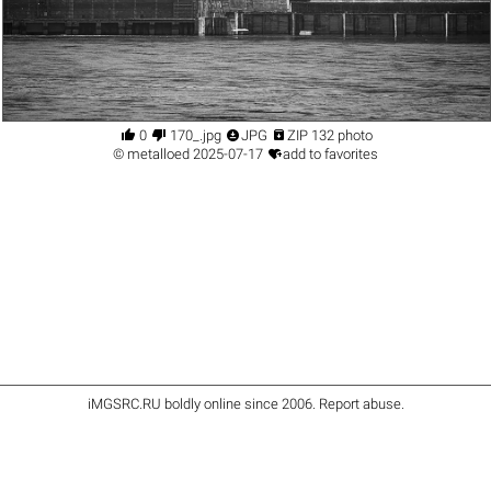




0
170_.jpg
JPG
ZIP 132 photo

©
metalloed
2025-07-17
add to favorites
iMGSRC.RU
boldly online since 2006
.
Report abuse
.