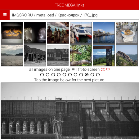
FREE MEGA links

iMGSRC.RU
/
metalloed
/
Красноярск / 170_.jpg



all images on one page
| fit-to-screen











Tap the
image
below for the next picture.