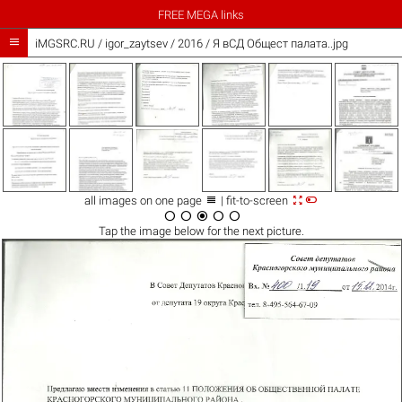
FREE MEGA links

iMGSRC.RU
/
igor_zaytsev
/
2016 / Я вСД Общест палата..jpg



all images on one page
| fit-to-screen





Tap the
image
below for the next picture.