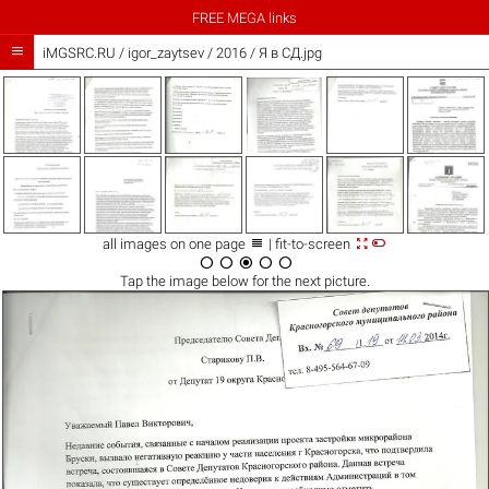
FREE MEGA links

iMGSRC.RU
/
igor_zaytsev
/
2016 / Я в СД.jpg



all images on one page
| fit-to-screen





Tap the
image
below for the next picture.