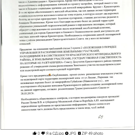




0
Я в СД.jpg
JPG
ZIP 49 photo