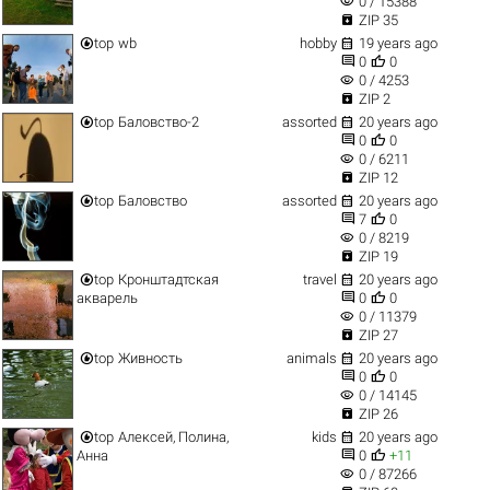
visibility
0 / 15388

ZIP 35


top
wb
hobby
19 years ago


0
0
visibility
0 / 4253

ZIP 2


top
Баловство-2
assorted
20 years ago


0
0
visibility
0 / 6211

ZIP 12


top
Баловство
assorted
20 years ago


7
0
visibility
0 / 8219

ZIP 19


top
Кронштадтская
travel
20 years ago


акварель
0
0
visibility
0 / 11379

ZIP 27


top
Живность
animals
20 years ago


0
0
visibility
0 / 14145

ZIP 26


top
Алексей, Полина,
kids
20 years ago


Анна
0
+11
visibility
0 / 87266