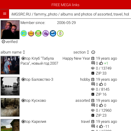
FREE MEGA links

iMGSRC.RU
/
fammy_photo / albums and photos of assorted, travel, ho
Member since:
2006-05-29

verified



album name
section


top
Клуб "Табула
Happy New Year
19 years ago


Раса", новый год 2007
0
+1
visibility
0 / 13749

ZIP 33


top
Баловство-3
hobby
19 years ago


0
0
visibility
0 / 8145

ZIP 16


top
Кусково
assorted
19 years ago


0
0
visibility
0 / 12960

ZIP 23


top
Карелия
travel
19 years ago


4
-11