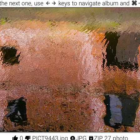

the next one, use
keys to navigate album and
⌘




0
PICT9443.jpg
JPG
ZIP 27 photo