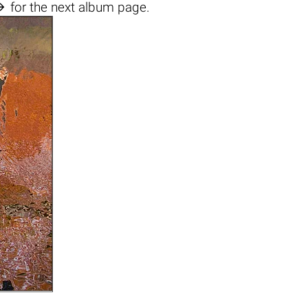

for the next album page.