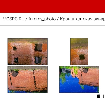
iMGSRC.RU
/
fammy_photo
/
Кронштадтская аквар
