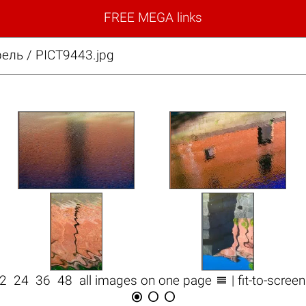
FREE MEGA links
ель / PICT9443.jpg

12
24
36
48
all images on one page
| fit-to-scree


