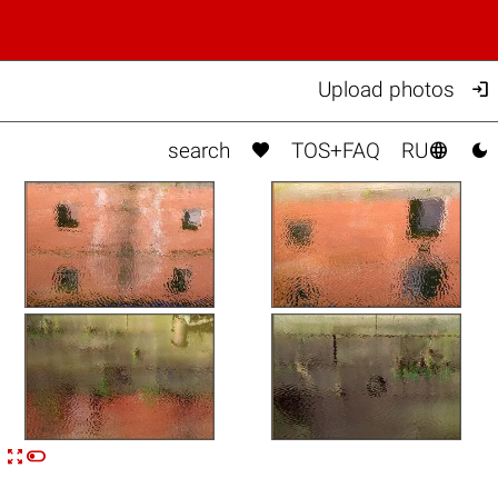

Upload photos



search
TOS+FAQ
RU


n