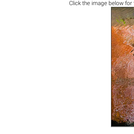
Click the
image below
for 