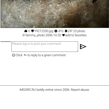




0
PICT2293.jpg
JPG
ZIP 23 photo

©
fammy_photo
2006-10-20
add to favorites
send


Click
to reply to a given comment
iMGSRC.RU
boldly online since 2006
.
Report abuse
.