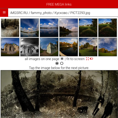
FREE MEGA links

iMGSRC.RU
/
fammy_photo
/
Кусково / PICT2293.jpg



all images on one page
| fit-to-screen


Tap the
image
below for the next picture.