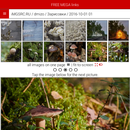
FREE MEGA links

iMGSRC.RU
/
dmizo
/
Зарисовки / 2016-10-01 01



all images on one page
| fit-to-screen





Tap the
image
below for the next picture.