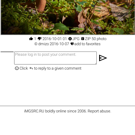




1
2016-10-01 01
JPG
ZIP 50 photo

©
dmizo
2016-10-07
add to favorites
send


Click
to reply to a given comment
iMGSRC.RU
boldly online since 2006
.
Report abuse
.