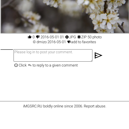




0
2016-05-01 01
JPG
ZIP 50 photo

©
dmizo
2016-05-01
add to favorites
send


Click
to reply to a given comment
iMGSRC.RU
boldly online since 2006
.
Report abuse
.