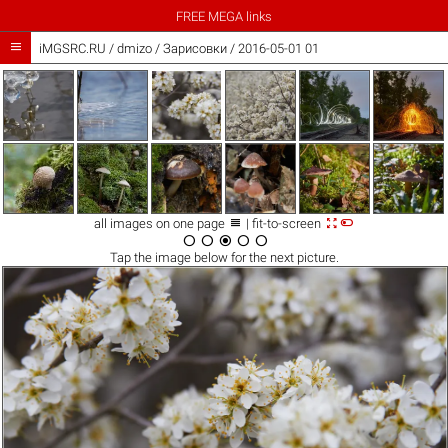
FREE MEGA links

iMGSRC.RU
/
dmizo
/
Зарисовки / 2016-05-01 01



all images on one page
| fit-to-screen





Tap the
image
below for the next picture.