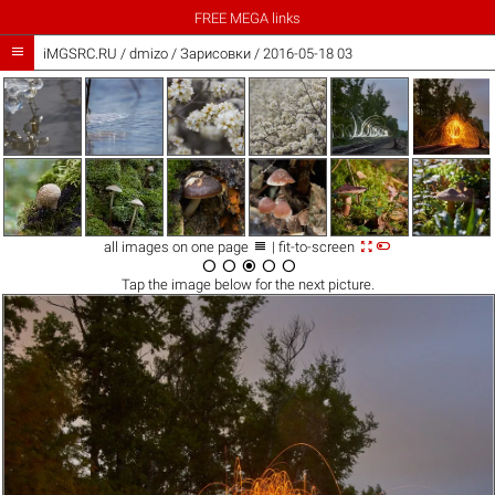
FREE MEGA links

iMGSRC.RU
/
dmizo
/
Зарисовки / 2016-05-18 03



all images on one page
| fit-to-screen





Tap the
image
below for the next picture.