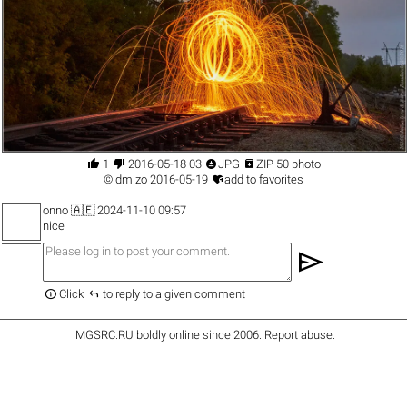




1
2016-05-18 03
JPG
ZIP 50 photo

©
dmizo
2016-05-19
add to favorites
onno
🇦🇪 2024-11-10 09:57
nice
send


Click
to reply to a given comment
iMGSRC.RU
boldly online since 2006
.
Report abuse
.