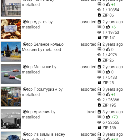


metalloed
0
+1
visibility
1 / 10854

ZIP 86


top
Адыгея
by
assorted
2 years ago


metalloed
0
+6
visibility
1 / 19753

ZIP 141


top
Зеленое кольцо
assorted
2 years ago


Москвы
by
metalloed
0
0
visibility
1 / 4976

ZIP 26


top
Машинки
by
assorted
2 years ago


metalloed
0
0
visibility
1 / 5433

ZIP 25


top
Промтуризм
by
assorted
3 years ago


metalloed
0
+1
visibility
2 / 26866

ZIP 195


top
Армения
by
travel
3 years ago


metalloed
0
+70
visibility
6 / 32555

ZIP 136


top
Из зимы в весну
assorted
3 years ago


by
metalloed
0
+34