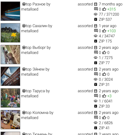


top
Разное
by
assorted
7 months ago


metalloed
0
+315
visibility
77 / 371200

ZIP 537


top
Сахалин
by
assorted
1 year ago


metalloed
0
+103
visibility
4 / 34747

ZIP 175


top
Выборг
by
assorted
2 years ago


metalloed
0
0
visibility
1 / 7275

ZIP 77


top
Эйнем
by
assorted
2 years ago


metalloed
0
0
visibility
0 / 3024

ZIP 31


top
Таруса
by
assorted
2 years ago


metalloed
0
+3
visibility
1 / 6041

ZIP 33


top
Коломна
by
assorted
2 years ago


metalloed
0
0
visibility
2 / 6826

ZIP 41


top
Тюмень
by
assorted
2 years ago