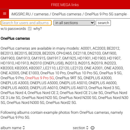
FREE MEGA links

iMGSRC.RU
/
cameras / OnePlus cameras / OnePlus 9 Pro 5G sample ga
w/o passwords
why?
OnePlus cameras
OnePlus cameras are available in many models:
A0001
,
AC2003
,
BE2012
,
BE2013
,
BE2015
,
BE2028
,
BE2029
,
CPH2465
,
DE2118
,
DN2103
,
GM1900
,
GM1903
,
GM1913
,
GM1915
,
GM1917
,
GM1925
,
HD1901
,
HD1903
,
HD1907
,
HD1910
,
HD1913
,
IN2010 (ONEPLUS8)
,
IN2013
,
IN2015
,
IN2019
,
IN2023
,
KB2003
,
KB2005
,
KB2007
,
LE2110
,
LE2120
,
LE2123
,
ONE A2001
,
ONE A2003
,
ONE A2005
,
ONE E1003
,
OnePlus 10 Pro
,
OnePlus 10 Pro 5G
,
OnePlus 9 5G
,
OnePlus 9 Pro
,
OnePlus 9 Pro 5G
,
OnePlus 9RT 5G
,
ONEPLUS A3000
,
ONEPLUS A3003
,
ONEPLUS A5000
,
ONEPLUS A5010
,
ONEPLUS A6000
,
ONEPLUS A6003
,
ONEPLUS A6010
,
ONEPLUS A6013
,
OnePlus Nord 3 5G
,
OnePlus Nord 4
,
OnePlus Nord CE 2
,
OnePlus Nord CE 2 Lite 5G
,
OnePlus Nord
CE 3 Lite 5G
,
OnePlus Nord N20 5G
,
OnePlus Nord N200 5G
,
OnePlus Nord N30
5G
,
OnePlus Nord N300 5G
,
OnePlus Nord2 5G
.
Following albums contain example photos from OnePlus cameras, namely
OnePlus 9 Pro 5G.



album name
section