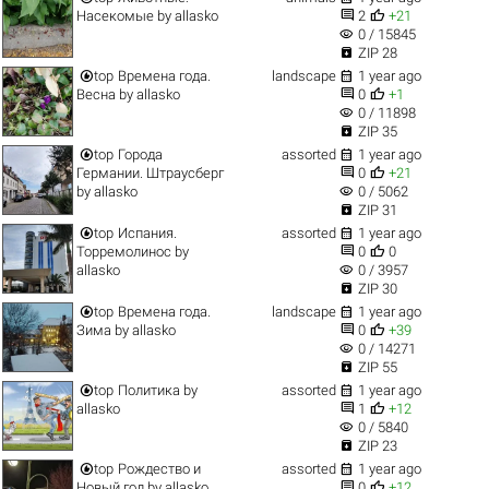


Насекомые
by
allasko
2
+21
visibility
0 / 15845

ZIP 28


top
Времена года.
landscape
1 year ago


Весна
by
allasko
0
+1
visibility
0 / 11898

ZIP 35


top
Города
assorted
1 year ago


Германии. Штраусберг
0
+21
visibility
by
allasko
0 / 5062

ZIP 31


top
Испания.
assorted
1 year ago


Торремолинос
by
0
0
visibility
allasko
0 / 3957

ZIP 30


top
Времена года.
landscape
1 year ago


Зима
by
allasko
0
+39
visibility
0 / 14271

ZIP 55


top
Политика
by
assorted
1 year ago


allasko
1
+12
visibility
0 / 5840

ZIP 23


top
Рождество и
assorted
1 year ago


Новый год
by
allasko
0
+12