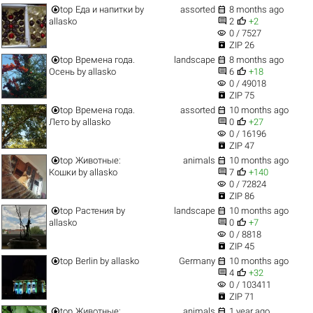


top
Еда и напитки
by
assorted
8 months ago


allasko
2
+2
visibility
0 / 7527

ZIP 26


top
Времена года.
landscape
8 months ago


Осень
by
allasko
6
+18
visibility
0 / 49018

ZIP 75


top
Времена года.
assorted
10 months ago


Лето
by
allasko
0
+27
visibility
0 / 16196

ZIP 47


top
Животные:
animals
10 months ago


Кошки
by
allasko
7
+140
visibility
0 / 72824

ZIP 86


top
Растения
by
landscape
10 months ago


allasko
0
+7
visibility
0 / 8818

ZIP 45


top
Berlin
by
allasko
Germany
10 months ago


4
+32
visibility
0 / 103411

ZIP 71


top
Животные:
animals
1 year ago