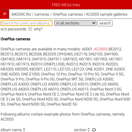
FREE MEGA links

iMGSRC.RU
/
cameras / OnePlus cameras / AC2003 sample galleries
w/o passwords
why?
OnePlus cameras
OnePlus cameras are available in many models:
A0001
,
AC2003
,
BE2012
,
BE2013
,
BE2015
,
BE2028
,
BE2029
,
CPH2465
,
DE2118
,
DN2103
,
GM1900
,
GM1903
,
GM1913
,
GM1915
,
GM1917
,
GM1925
,
HD1901
,
HD1903
,
HD1907
,
HD1910
,
HD1913
,
IN2010 (ONEPLUS8)
,
IN2013
,
IN2015
,
IN2019
,
IN2023
,
KB2003
,
KB2005
,
KB2007
,
LE2110
,
LE2120
,
LE2123
,
ONE A2001
,
ONE A2003
,
ONE A2005
,
ONE E1003
,
OnePlus 10 Pro
,
OnePlus 10 Pro 5G
,
OnePlus 9 5G
,
OnePlus 9 Pro
,
OnePlus 9 Pro 5G
,
OnePlus 9RT 5G
,
ONEPLUS A3000
,
ONEPLUS A3003
,
ONEPLUS A5000
,
ONEPLUS A5010
,
ONEPLUS A6000
,
ONEPLUS A6003
,
ONEPLUS A6010
,
ONEPLUS A6013
,
OnePlus Nord 3 5G
,
OnePlus Nord 4
,
OnePlus Nord CE 2
,
OnePlus Nord CE 2 Lite 5G
,
OnePlus Nord
CE 3 Lite 5G
,
OnePlus Nord N20 5G
,
OnePlus Nord N200 5G
,
OnePlus Nord N30
5G
,
OnePlus Nord N300 5G
,
OnePlus Nord2 5G
.
Following albums contain example photos from OnePlus cameras, namely
AC2003.



album name
section