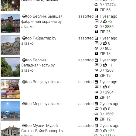
visibility
0 / 12474

ZIP 56


top
Берлин. Бывшая
assorted
1 year ago


фабричная окраина
by
0
+2
visibility
allasko
0 / 3836

ZIP 26


top
Гибралтар
by
assorted
1 year ago


allasko
0
0
visibility
0 / 805

ZIP 13


top
Берлин.
assorted
1 year ago


Западная часть
by
0
+1
visibility
allasko
0 / 1263

ZIP 12


top
Вещи
by
allasko
assorted
1 year ago


1
0
visibility
0 / 3964

ZIP 14


top
Море
by
allasko
assorted
2 years ago


0
0
visibility
0 / 1569

ZIP 12


top
Музеи. Музей
assorted
2 years ago


Стекла, Вайс-Вассер
by
0
+35
visibility
allasko
0 / 11144