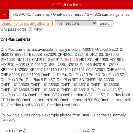
FREE MEGA links

iMGSRC.RU
/
cameras / OnePlus cameras / GM1925 sample galleries
w/o passwords
why?
OnePlus cameras
OnePlus cameras are available in many models:
A0001
,
AC2003
,
BE2012
,
BE2013
,
BE2015
,
BE2028
,
BE2029
,
CPH2465
,
DE2118
,
DN2103
,
GM1900
,
GM1903
,
GM1913
,
GM1915
,
GM1917
,
GM1925
,
HD1901
,
HD1903
,
HD1907
,
HD1910
,
HD1913
,
IN2010 (ONEPLUS8)
,
IN2013
,
IN2015
,
IN2019
,
IN2023
,
KB2003
,
KB2005
,
KB2007
,
LE2110
,
LE2120
,
LE2123
,
ONE A2001
,
ONE A2003
,
ONE A2005
,
ONE E1003
,
OnePlus 10 Pro
,
OnePlus 10 Pro 5G
,
OnePlus 9 5G
,
OnePlus 9 Pro
,
OnePlus 9 Pro 5G
,
OnePlus 9RT 5G
,
ONEPLUS A3000
,
ONEPLUS A3003
,
ONEPLUS A5000
,
ONEPLUS A5010
,
ONEPLUS A6000
,
ONEPLUS A6003
,
ONEPLUS A6010
,
ONEPLUS A6013
,
OnePlus Nord 3 5G
,
OnePlus Nord 4
,
OnePlus Nord CE 2
,
OnePlus Nord CE 2 Lite 5G
,
OnePlus Nord
CE 3 Lite 5G
,
OnePlus Nord N20 5G
,
OnePlus Nord N200 5G
,
OnePlus Nord N30
5G
,
OnePlus Nord N300 5G
,
OnePlus Nord2 5G
.
Following albums contain example photos from OnePlus cameras, namely
GM1925.



album name
section