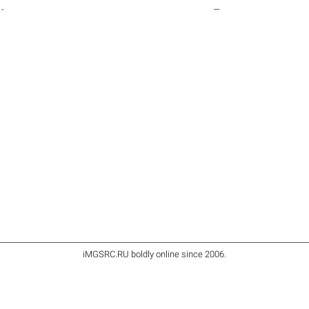
-
—
iMGSRC.RU
boldly online since 2006
.