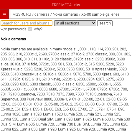
FREE MEGA links

iMGSRC.RU
/
cameras / Nokia cameras / X6-00 sample galleries
w/o passwords
why?
Nokia cameras
Nokia cameras are available in many models:
.
,
0001
,
110
,
114
,
200
,
201
,
202
,
205
,
206
,
210
,
2330c-2
,
2690
,
2700 classic
,
2710c-2
,
2730 classic
,
300
,
301
,
302
,
303
,
305
,
306
,
310
,
311
,
3110c
,
3120 classic
,
3120classic
,
3250
,
3500c
,
3600
slide
,
3610a
,
3710 fold
,
3720c
,
500
,
501
,
503
,
5130c-2
,
515
,
5200
,
5220
,
5220
XpressMusic
,
5228
,
5230
,
5230-c
,
5233
,
5250
,
5300
,
5310 XpressMusic
,
5320
,
5530
,
5610 XpressMusic
,
5610d-1
,
5630d-1
,
5678
,
5700
,
5800 Xpres
,
603
,
6110
,
6111
,
6120c
,
6125
,
6131
,
6210 Navig
,
6220c-1
,
6233
,
6234
,
6267
,
6275
,
6280
,
6288
,
6290
,
6300
,
6303 classic
,
6303i classic
,
6350
,
6500c
,
6500s-1
,
6555
,
6600f
,
6600i-1c
,
6600s
,
6630
,
6680
,
6700c
,
6700c-1
,
6700s
,
6720c
,
6730c
,
700
,
701
,
7210 Supernova
,
7230
,
7310
,
7373
,
7390
,
7500
,
7510 Supernova
,
7610
Supernova
,
808 PureView
,
8800
,
8800e-1
,
9
,
C1-01
,
C2-00
,
C2-01
,
C2-03
,
C2-05
,
C2-06
,
C3-00
,
C3-01
,
C3-01.5
,
C5-00
,
C5-00.2
,
C5-03
,
C6-00
,
C6-01
,
C7-00
,
E5-00
,
E5-00.2
,
E51
,
E52-1
,
E55-1
,
E6-00
,
E63
,
E65
,
E66
,
E7-00
,
E71
,
E72-1
,
E75-1
,
E90
,
Lumia 1020
,
Lumia 1320
,
Lumia 1520
,
Lumia 520
,
Lumia 521
,
Lumia 525
,
Lumia 530
,
Lumia 530 Dual SIM
,
Lumia 620
,
Lumia 625
,
Lumia 630
,
Lumia 630
Dual SIM
,
Lumia 635
,
Lumia 720
,
Lumia 730 Dual SIM
,
Lumia 735
,
Lumia 820
,
Lumia 822
,
Lumia 830
,
Lumia 920
,
Lumia 925
,
Lumia 928
,
Lumia 929
,
Lumia