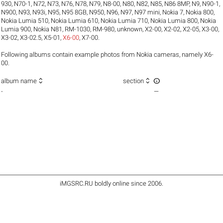
930
,
N70-1
,
N72
,
N73
,
N76
,
N78
,
N79
,
N8-00
,
N80
,
N82
,
N85
,
N86 8MP
,
N9
,
N90-1
,
N900
,
N93
,
N93i
,
N95
,
N95 8GB
,
N950
,
N96
,
N97
,
N97 mini
,
Nokia 7
,
Nokia 800
,
Nokia Lumia 510
,
Nokia Lumia 610
,
Nokia Lumia 710
,
Nokia Lumia 800
,
Nokia
Lumia 900
,
Nokia N81
,
RM-1030
,
RM-980
,
unknown
,
X2-00
,
X2-02
,
X2-05
,
X3-00
,
X3-02
,
X3-02.5
,
X5-01
,
X6-00
,
X7-00
.
Following albums contain example photos from Nokia cameras, namely X6-
00.



album name
section
-
—
iMGSRC.RU
boldly online since 2006
.