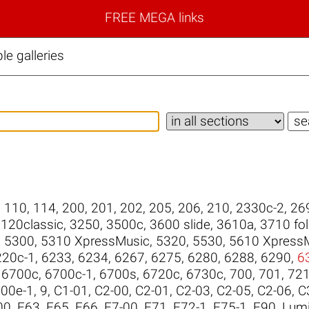
FREE MEGA links
e galleries
,
110
,
114
,
200
,
201
,
202
,
205
,
206
,
210
,
2330c-2
,
26
120classic
,
3250
,
3500c
,
3600 slide
,
3610a
,
3710 fo
,
5300
,
5310 XpressMusic
,
5320
,
5530
,
5610 Xpress
220c-1
,
6233
,
6234
,
6267
,
6275
,
6280
,
6288
,
6290
,
6
,
6700c
,
6700c-1
,
6700s
,
6720c
,
6730c
,
700
,
701
,
721
00e-1
,
9
,
C1-01
,
C2-00
,
C2-01
,
C2-03
,
C2-05
,
C2-06
,
C
00
,
E63
,
E65
,
E66
,
E7-00
,
E71
,
E72-1
,
E75-1
,
E90
,
Lum