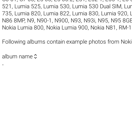
521
,
Lumia 525
,
Lumia 530
,
Lumia 530 Dual SIM
,
Lu
735
,
Lumia 820
,
Lumia 822
,
Lumia 830
,
Lumia 920
,
N86 8MP
,
N9
,
N90-1
,
N900
,
N93
,
N93i
,
N95
,
N95 8G
Nokia Lumia 800
,
Nokia Lumia 900
,
Nokia N81
,
RM-1
Following albums contain example photos from Nok

album name
-