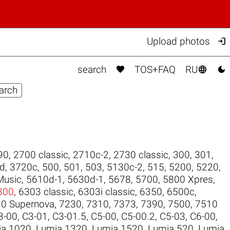

Upload photos



search
TOS+FAQ
RU
90
,
2700 classic
,
2710c-2
,
2730 classic
,
300
,
301
,
ld
,
3720c
,
500
,
501
,
503
,
5130c-2
,
515
,
5200
,
5220
,
Music
,
5610d-1
,
5630d-1
,
5678
,
5700
,
5800 Xpres
,
300
,
6303 classic
,
6303i classic
,
6350
,
6500c
,
0 Supernova
,
7230
,
7310
,
7373
,
7390
,
7500
,
7510
3-00
,
C3-01
,
C3-01.5
,
C5-00
,
C5-00.2
,
C5-03
,
C6-00
,
ia 1020
,
Lumia 1320
,
Lumia 1520
,
Lumia 520
,
Lumia