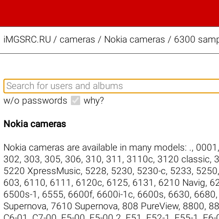
iMGSRC.RU
/
cameras / Nokia cameras / 6300 sampl
w/o passwords
why?
Nokia cameras
Nokia cameras are available in many models:
.
,
0001
302
,
303
,
305
,
306
,
310
,
311
,
3110c
,
3120 classic
,
3
5220 XpressMusic
,
5228
,
5230
,
5230-c
,
5233
,
5250
603
,
6110
,
6111
,
6120c
,
6125
,
6131
,
6210 Navig
,
6
6500s-1
,
6555
,
6600f
,
6600i-1c
,
6600s
,
6630
,
6680
Supernova
,
7610 Supernova
,
808 PureView
,
8800
,
88
C6-01
,
C7-00
,
E5-00
,
E5-00.2
,
E51
,
E52-1
,
E55-1
,
E6-