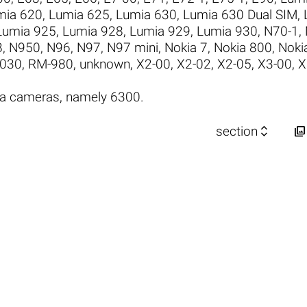
mia 620
,
Lumia 625
,
Lumia 630
,
Lumia 630 Dual SIM
,
Lumia 925
,
Lumia 928
,
Lumia 929
,
Lumia 930
,
N70-1
,
B
,
N950
,
N96
,
N97
,
N97 mini
,
Nokia 7
,
Nokia 800
,
Noki
030
,
RM-980
,
unknown
,
X2-00
,
X2-02
,
X2-05
,
X3-00
,
X
ia cameras, namely 6300.


section