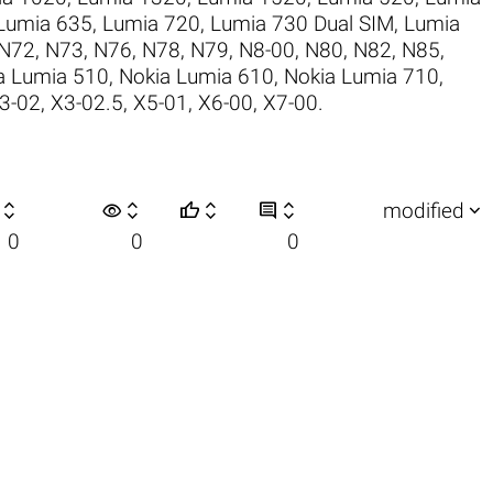
Lumia 635
,
Lumia 720
,
Lumia 730 Dual SIM
,
Lumia
N72
,
N73
,
N76
,
N78
,
N79
,
N8-00
,
N80
,
N82
,
N85
,
a Lumia 510
,
Nokia Lumia 610
,
Nokia Lumia 710
,
3-02
,
X3-02.5
,
X5-01
,
X6-00
,
X7-00
.

visibility






modified
0
0
0