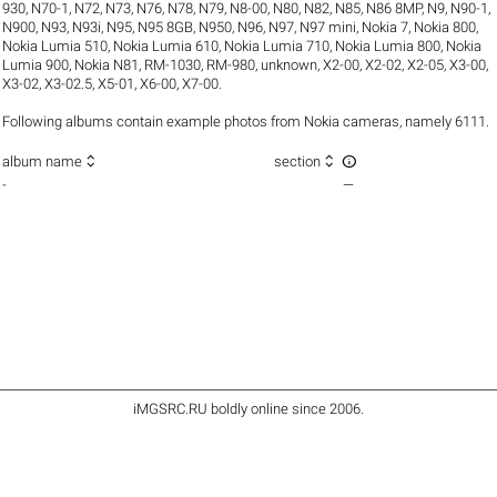
930
,
N70-1
,
N72
,
N73
,
N76
,
N78
,
N79
,
N8-00
,
N80
,
N82
,
N85
,
N86 8MP
,
N9
,
N90-1
,
N900
,
N93
,
N93i
,
N95
,
N95 8GB
,
N950
,
N96
,
N97
,
N97 mini
,
Nokia 7
,
Nokia 800
,
Nokia Lumia 510
,
Nokia Lumia 610
,
Nokia Lumia 710
,
Nokia Lumia 800
,
Nokia
Lumia 900
,
Nokia N81
,
RM-1030
,
RM-980
,
unknown
,
X2-00
,
X2-02
,
X2-05
,
X3-00
,
X3-02
,
X3-02.5
,
X5-01
,
X6-00
,
X7-00
.
Following albums contain example photos from Nokia cameras, namely 6111.



album name
section
-
—
iMGSRC.RU
boldly online since 2006
.