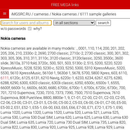
FREE MEGA links

iMGSRC.RU
/
cameras / Nokia cameras / 6111 sample galleries
w/o passwords
why?
Nokia cameras
Nokia cameras are available in many models:
.
,
0001
,
110
,
114
,
200
,
201
,
202
,
205
,
206
,
210
,
2330c-2
,
2690
,
2700 classic
,
2710c-2
,
2730 classic
,
300
,
301
,
302
,
303
,
305
,
306
,
310
,
311
,
3110c
,
3120 classic
,
3120classic
,
3250
,
3500c
,
3600
slide
,
3610a
,
3710 fold
,
3720c
,
500
,
501
,
503
,
5130c-2
,
515
,
5200
,
5220
,
5220
XpressMusic
,
5228
,
5230
,
5230-c
,
5233
,
5250
,
5300
,
5310 XpressMusic
,
5320
,
5530
,
5610 XpressMusic
,
5610d-1
,
5630d-1
,
5678
,
5700
,
5800 Xpres
,
603
,
6110
,
6111
,
6120c
,
6125
,
6131
,
6210 Navig
,
6220c-1
,
6233
,
6234
,
6267
,
6275
,
6280
,
6288
,
6290
,
6300
,
6303 classic
,
6303i classic
,
6350
,
6500c
,
6500s-1
,
6555
,
6600f
,
6600i-1c
,
6600s
,
6630
,
6680
,
6700c
,
6700c-1
,
6700s
,
6720c
,
6730c
,
700
,
701
,
7210 Supernova
,
7230
,
7310
,
7373
,
7390
,
7500
,
7510 Supernova
,
7610
Supernova
,
808 PureView
,
8800
,
8800e-1
,
9
,
C1-01
,
C2-00
,
C2-01
,
C2-03
,
C2-05
,
C2-06
,
C3-00
,
C3-01
,
C3-01.5
,
C5-00
,
C5-00.2
,
C5-03
,
C6-00
,
C6-01
,
C7-00
,
E5-00
,
E5-00.2
,
E51
,
E52-1
,
E55-1
,
E6-00
,
E63
,
E65
,
E66
,
E7-00
,
E71
,
E72-1
,
E75-1
,
E90
,
Lumia 1020
,
Lumia 1320
,
Lumia 1520
,
Lumia 520
,
Lumia 521
,
Lumia 525
,
Lumia 530
,
Lumia 530 Dual SIM
,
Lumia 620
,
Lumia 625
,
Lumia 630
,
Lumia 630
Dual SIM
,
Lumia 635
,
Lumia 720
,
Lumia 730 Dual SIM
,
Lumia 735
,
Lumia 820
,
Lumia 822
,
Lumia 830
,
Lumia 920
,
Lumia 925
,
Lumia 928
,
Lumia 929
,
Lumia