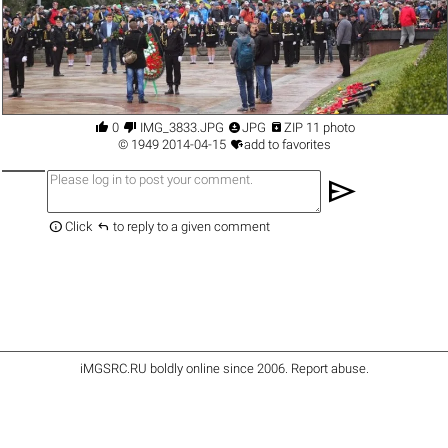




0
IMG_3833.JPG
JPG
ZIP 11 photo

©
1949
2014-04-15
add to favorites
send


Click
to reply to a given comment
iMGSRC.RU
boldly online since 2006
.
Report abuse
.