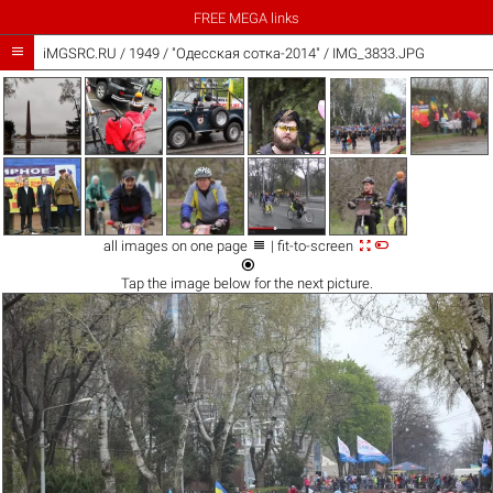
FREE MEGA links

iMGSRC.RU
/
1949
/
"Одесская сотка-2014" / IMG_3833.JPG



all images on one page
| fit-to-screen

Tap the
image
below for the next picture.