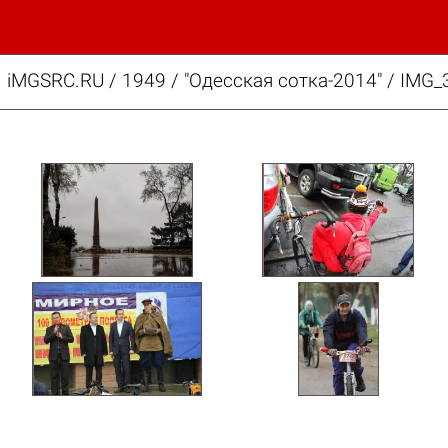
iMGSRC.RU
/
1949
/
"Одесская сотка-2014" / IMG