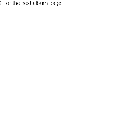

for the next album page.