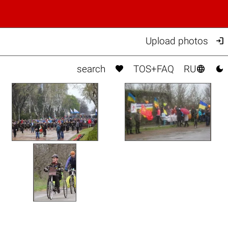

Upload photos



search
TOS+FAQ
RU