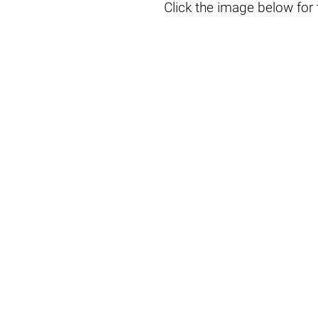
Click the
image below
for 