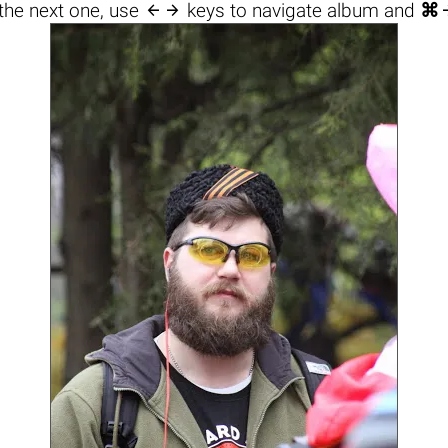

the next one, use
keys to navigate album and
⌘