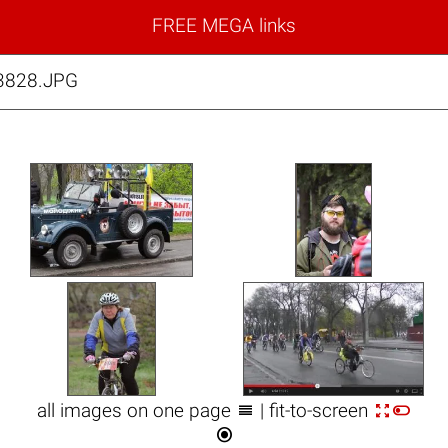
FREE MEGA links
_3828.JPG



all images on one page
| fit-to-screen
