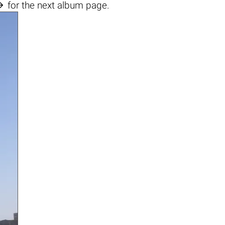

for the next album page.