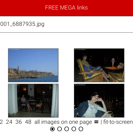
FREE MEGA links
0001_6887935.jpg

12
24
36
48
all images on one page
| fit-to-scree




