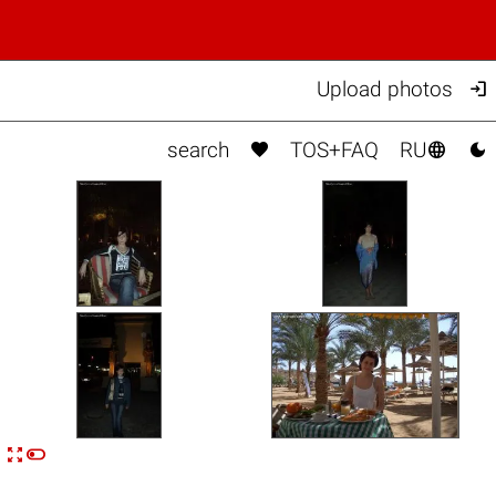

Upload photos



search
TOS+FAQ
RU


n