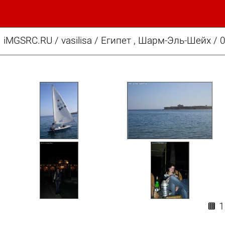
iMGSRC.RU
/
vasilisa
/
Египет , Шарм-Эль-Шейх / 
