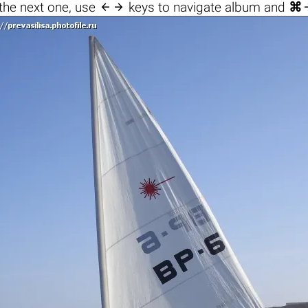

the next one, use
keys to navigate album and
⌘