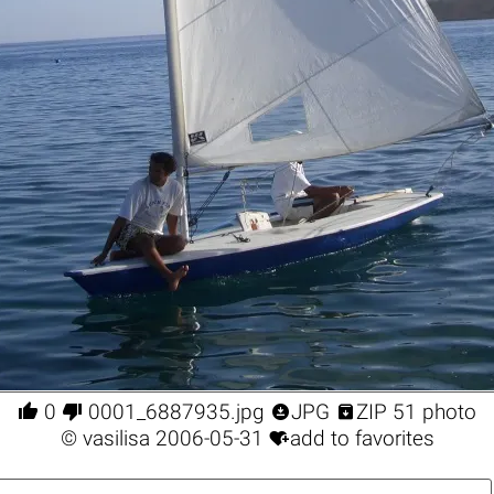




0
0001_6887935.jpg
JPG
ZIP 51 photo

©
vasilisa
2006-05-31
add to favorites