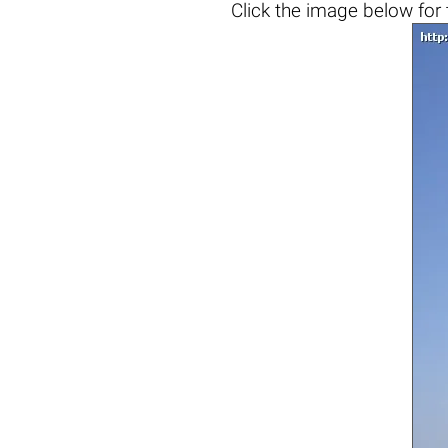
Click the
image below
for 