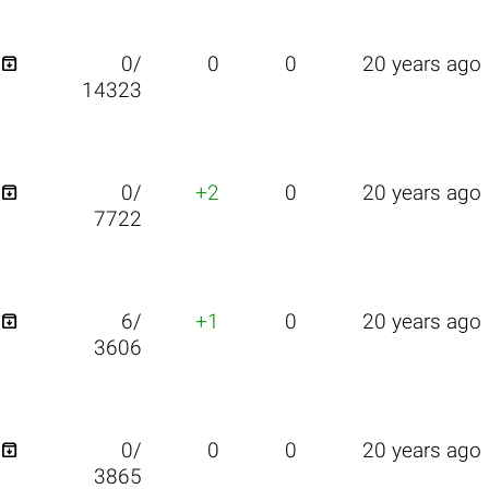

0/
0
0
20 years ago
14323

0/
+2
0
20 years ago
7722

6/
+1
0
20 years ago
3606

0/
0
0
20 years ago
3865