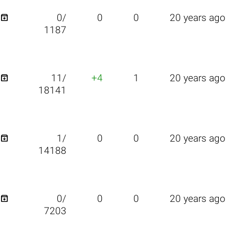

0/
0
0
20 years ago
1187

11/
+4
1
20 years ago
18141

1/
0
0
20 years ago
14188

0/
0
0
20 years ago
7203