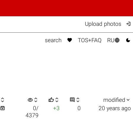

Upload photos



search
TOS+FAQ
RU

visibility






modified

0/
+3
0
20 years ago
4379