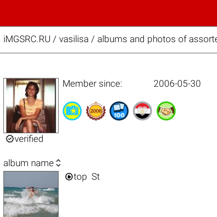
iMGSRC.RU
/
vasilisa / albums and photos of assort
Member since:
2006-05-30

verified

album name

top
St