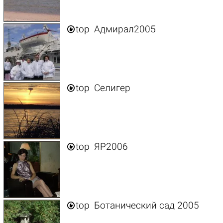

top
Адмирал2005

top
Селигер

top
ЯР2006

top
Ботанический сад 2005