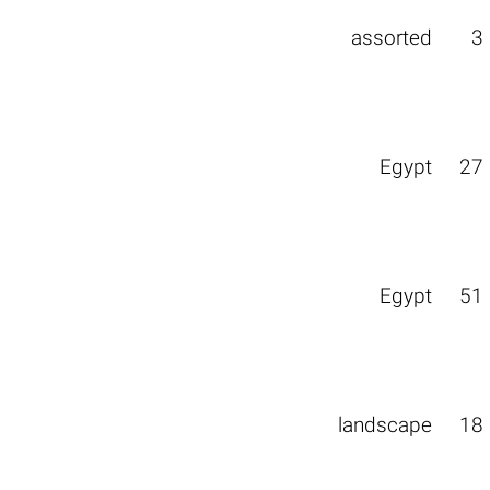
assorted
3
Egypt
27
Egypt
51
landscape
18