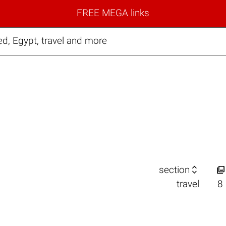
FREE MEGA links
ed, Egypt, travel and more


section
travel
8