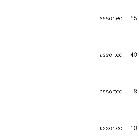
assorted
55
assorted
40
assorted
8
assorted
10