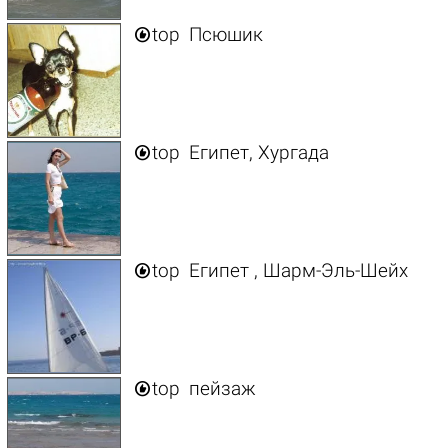

top
Псюшик

top
Египет, Хургада

top
Египет , Шарм-Эль-Шейх

top
пейзаж