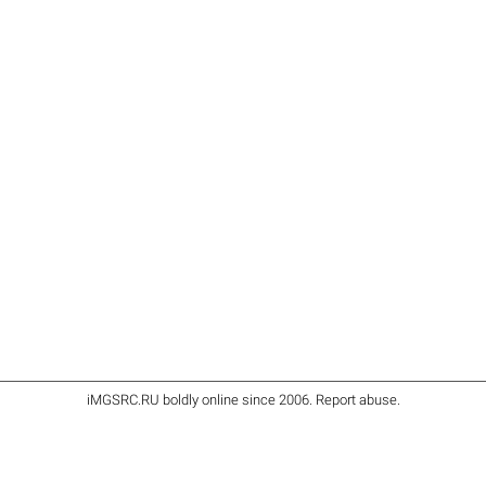
iMGSRC.RU
boldly online since 2006
.
Report abuse
.