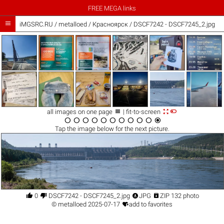
FREE MEGA links

iMGSRC.RU
/
metalloed
/
Красноярск / DSCF7242 - DSCF7245_2.jpg



all images on one page
| fit-to-screen











Tap the
image
below for the next picture.




0
DSCF7242 - DSCF7245_2.jpg
JPG
ZIP 132 photo

©
metalloed
2025-07-17
add to favorites