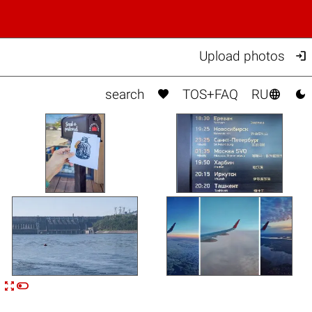

Upload photos



search
TOS+FAQ
RU


n