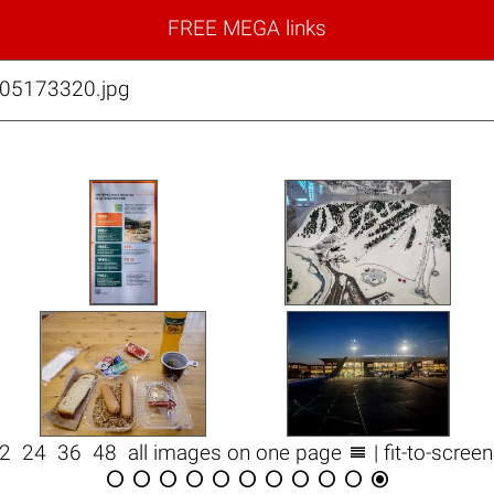
FREE MEGA links
05173320.jpg

12
24
36
48
all images on one page
| fit-to-scree










