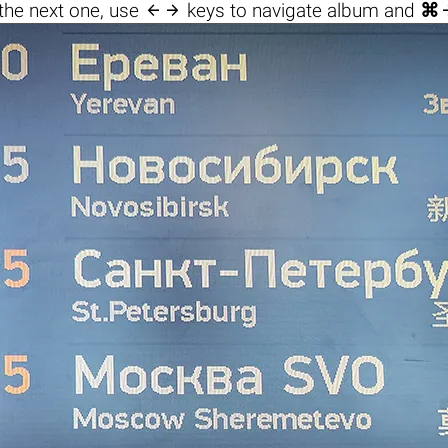

the next one, use
keys to navigate album and
⌘