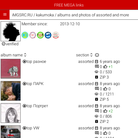
FREE MEGA links

iMGSRC.RU
/
kakumoka / albums and photos of assorted and more
Member since:
2013-12-10

verified



album name
section


top
разное
assorted
6 years ago


0
+1
visibility
0 / 533

ZIP 3


top
ПАРК
assorted
8 years ago


0
0
visibility
0 / 1211

ZIP 5


top
Портрет
assorted
8 years ago


0
+2
visibility
0 / 806

ZIP 2


top
VW
assorted
8 years ago


0
0