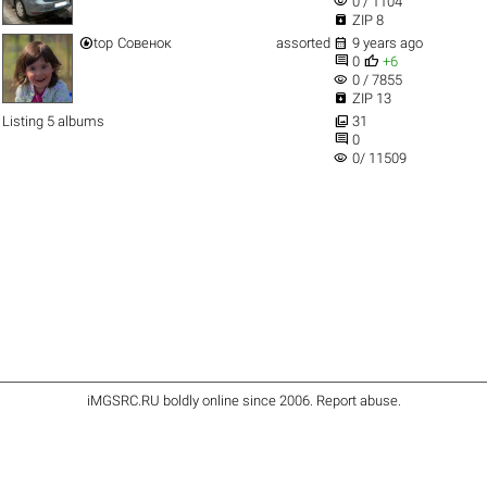
visibility
0 / 1104

ZIP 8


top
Совенок
assorted
9 years ago


0
+6
visibility
0 / 7855

ZIP 13

Listing 5 albums
31

0
visibility
0/ 11509
iMGSRC.RU
boldly online since 2006
.
Report abuse
.