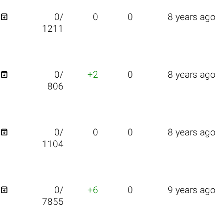

0/
0
0
8 years ago
1211

0/
+2
0
8 years ago
806

0/
0
0
8 years ago
1104

0/
+6
0
9 years ago
7855