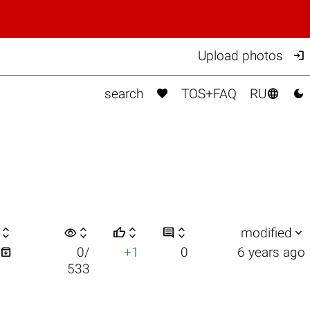

Upload photos



search
TOS+FAQ
RU

visibility






modified

0/
+1
0
6 years ago
533