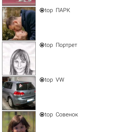

top
ПАРК

top
Портрет

top
VW

top
Совенок