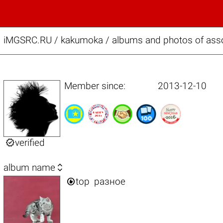
iMGSRC.RU
/
kakumoka / albums and photos of ass
Member since:
2013-12-10

verified

album name

top
разное