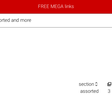
FREE MEGA links
orted and more


section
assorted
3