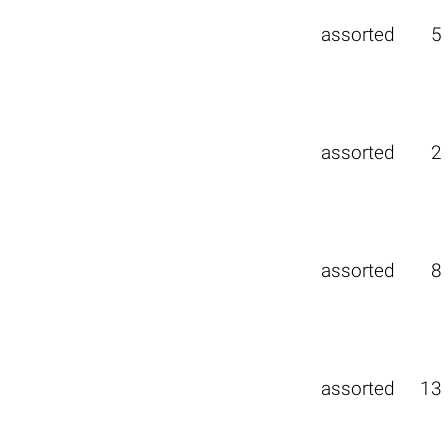
assorted
5
assorted
2
assorted
8
assorted
13