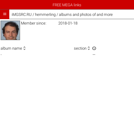
FREE MEGA links

iMGSRC.RU
/
hemmerling / albums and photos of and more
Member since:
2018-01-18



album name
section
-
—