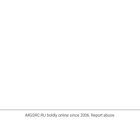
iMGSRC.RU
boldly online since 2006
.
Report abuse
.