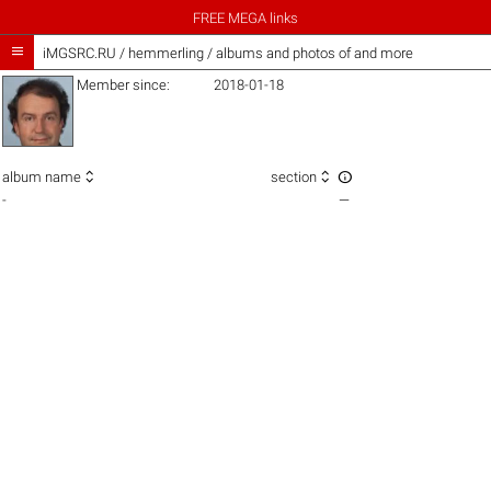
FREE MEGA links

iMGSRC.RU
/
hemmerling / albums and photos of and more
Member since:
2018-01-18



album name
section
-
—