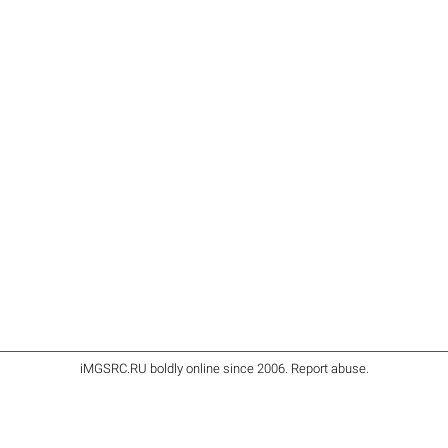
iMGSRC.RU
boldly online since 2006
.
Report abuse
.