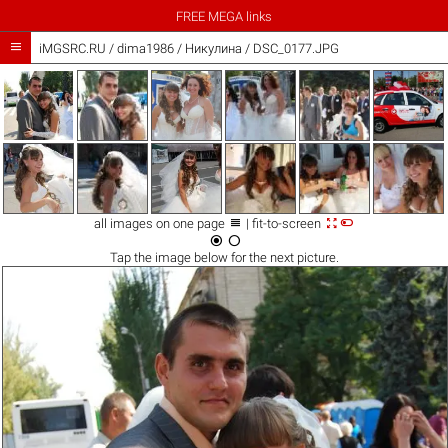
FREE MEGA links

iMGSRC.RU
/
dima1986
/
Никулина / DSC_0177.JPG



all images on one page
| fit-to-screen


Tap the
image
below for the next picture.