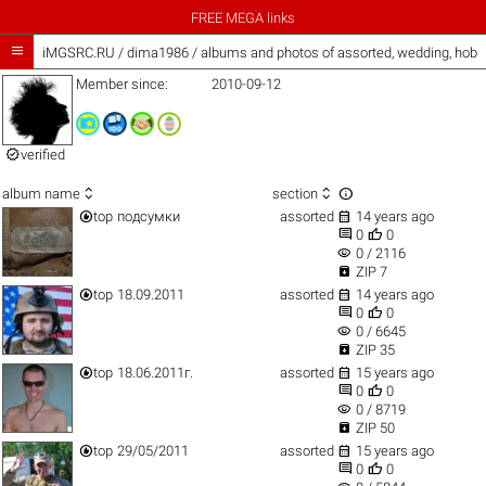
FREE MEGA links

iMGSRC.RU
/
dima1986 / albums and photos of assorted, wedding, hob
Member since:
2010-09-12

verified



album name
section


top
подсумки
assorted
14 years ago


0
0
visibility
0 / 2116

ZIP 7


top
18.09.2011
assorted
14 years ago


0
0
visibility
0 / 6645

ZIP 35


top
18.06.2011г.
assorted
15 years ago


0
0
visibility
0 / 8719

ZIP 50


top
29/05/2011
assorted
15 years ago


0
0