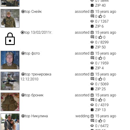
visibility
0 / 5844

ZIP 40


top
Снейк
assorted
15 years ago


0
0
visibility
0 / 1267

ZIP 6


top
13/02/2011г.
assorted
15 years ago
lock


0
0
visibility
0 / 8299

ZIP 50


top
фото
assorted
15 years ago


0
0
visibility
0 / 1959

ZIP 4


top
тренировка
assorted
15 years ago


12.12.2010
0
0
visibility
0 / 5069

ZIP 25


top
броник
assorted
15 years ago


0
0
visibility
0 / 4319

ZIP 13


top
Никулина
wedding
15 years ago


0
0
visibility
0 / 6472