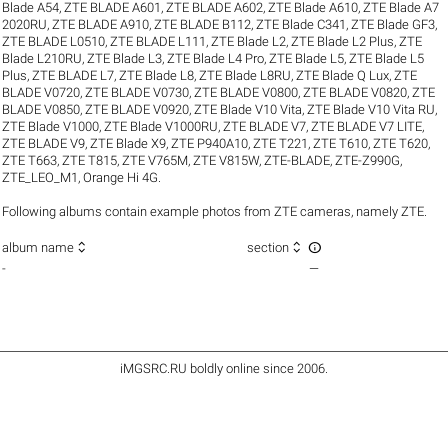
Blade A54
,
ZTE BLADE A601
,
ZTE BLADE A602
,
ZTE Blade A610
,
ZTE Blade A7
2020RU
,
ZTE BLADE A910
,
ZTE BLADE B112
,
ZTE Blade C341
,
ZTE Blade GF3
,
ZTE BLADE L0510
,
ZTE BLADE L111
,
ZTE Blade L2
,
ZTE Blade L2 Plus
,
ZTE
Blade L210RU
,
ZTE Blade L3
,
ZTE Blade L4 Pro
,
ZTE Blade L5
,
ZTE Blade L5
Plus
,
ZTE BLADE L7
,
ZTE Blade L8
,
ZTE Blade L8RU
,
ZTE Blade Q Lux
,
ZTE
BLADE V0720
,
ZTE BLADE V0730
,
ZTE BLADE V0800
,
ZTE BLADE V0820
,
ZTE
BLADE V0850
,
ZTE BLADE V0920
,
ZTE Blade V10 Vita
,
ZTE Blade V10 Vita RU
,
ZTE Blade V1000
,
ZTE Blade V1000RU
,
ZTE BLADE V7
,
ZTE BLADE V7 LITE
,
ZTE BLADE V9
,
ZTE Blade X9
,
ZTE P940A10
,
ZTE T221
,
ZTE T610
,
ZTE T620
,
ZTE T663
,
ZTE T815
,
ZTE V765M
,
ZTE V815W
,
ZTE-BLADE
,
ZTE-Z990G
,
ZTE_LEO_M1
,
Orange Hi 4G
.
Following albums contain example photos from ZTE cameras, namely ZTE.



album name
section
-
—
iMGSRC.RU
boldly online since 2006
.