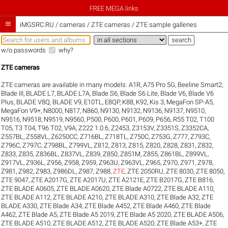
FREE MEGA links

iMGSRC.RU
/
cameras / ZTE cameras / ZTE sample galleries
w/o passwords
why?
ZTE cameras
ZTE cameras are available in many models:
A1R
,
A75 Pro 5G
,
Beeline Smart2
,
Blade III
,
BLADE L7
,
BLADE L7A
,
Blade S6
,
Blade S6 Lite
,
Blade V6
,
Blade V6
Plus
,
BLADE V8Q
,
BLADE V9
,
E10TL
,
E8QP
,
K88
,
K92
,
Kis 3
,
MegaFon SP-A5
,
MegaFon V9+
,
N8000
,
N817
,
N860
,
N9130
,
N9132
,
N9136
,
N9137
,
N9510
,
N9516
,
N9518
,
N9519
,
N9560
,
P500
,
P600
,
P601
,
P609
,
P656
,
R55 T02
,
T100
T05
,
T3 T04
,
T96 T02
,
V9A
,
Z222 1.0.6
,
Z2453
,
Z3153V
,
Z3351S
,
Z3352CA
,
Z557BL
,
Z558VL
,
Z6250CC
,
Z716BL
,
Z718TL
,
Z750C
,
Z753G
,
Z777
,
Z793C
,
Z796C
,
Z797C
,
Z798BL
,
Z799VL
,
Z812
,
Z813
,
Z815
,
Z820
,
Z828
,
Z831
,
Z832
,
Z833
,
Z835
,
Z836BL
,
Z837VL
,
Z839
,
Z850
,
Z851M
,
Z855
,
Z861BL
,
Z899VL
,
Z917VL
,
Z936L
,
Z956
,
Z958
,
Z959
,
Z963U
,
Z963VL
,
Z965
,
Z970
,
Z971
,
Z978
,
Z981
,
Z982
,
Z983
,
Z986DL
,
Z987
,
Z988
,
ZTE
,
ZTE 2050RU
,
ZTE 8030
,
ZTE 8050
,
ZTE 9047
,
ZTE A2017G
,
ZTE A2017U
,
ZTE A2121E
,
ZTE B2017G
,
ZTE B816
,
ZTE BLADE A0605
,
ZTE BLADE A0620
,
ZTE Blade A0722
,
ZTE BLADE A110
,
ZTE BLADE A112
,
ZTE BLADE A210
,
ZTE BLADE A310
,
ZTE Blade A32
,
ZTE
BLADE A330
,
ZTE Blade A34
,
ZTE Blade A452
,
ZTE Blade A460
,
ZTE Blade
A462
,
ZTE Blade A5
,
ZTE Blade A5 2019
,
ZTE Blade A5 2020
,
ZTE BLADE A506
,
ZTE BLADE A510
,
ZTE BLADE A512
,
ZTE BLADE A520
,
ZTE Blade A53+
,
ZTE